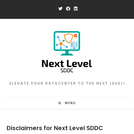
Skip
to
content
ELEVATE YOUR DATACENTER TO THE NEXT LEVEL!
MENU
Disclaimers for Next Level SDDC