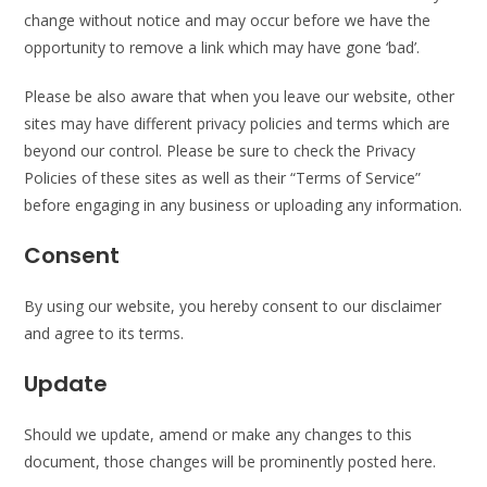
change without notice and may occur before we have the
opportunity to remove a link which may have gone ‘bad’.
Please be also aware that when you leave our website, other
sites may have different privacy policies and terms which are
beyond our control. Please be sure to check the Privacy
Policies of these sites as well as their “Terms of Service”
before engaging in any business or uploading any information.
Consent
By using our website, you hereby consent to our disclaimer
and agree to its terms.
Update
Should we update, amend or make any changes to this
document, those changes will be prominently posted here.