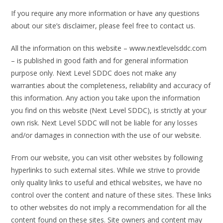
If you require any more information or have any questions
about our site’s disclaimer, please feel free to contact us.
All the information on this website – www.nextlevelsddc.com
– is published in good faith and for general information
purpose only. Next Level SDDC does not make any
warranties about the completeness, reliability and accuracy of
this information. Any action you take upon the information
you find on this website (Next Level SDDC), is strictly at your
own risk. Next Level SDDC will not be liable for any losses
and/or damages in connection with the use of our website.
From our website, you can visit other websites by following
hyperlinks to such external sites. While we strive to provide
only quality links to useful and ethical websites, we have no
control over the content and nature of these sites. These links
to other websites do not imply a recommendation for all the
content found on these sites. Site owners and content may