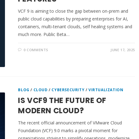
VCF 9 is aiming to close the gap between on-prem and
public cloud capabilities by preparing enterprises for AI,
containers, multi-tenant clouds, self healing systems and
much more. Public Beta…
0 COMMENTS
JUNE 17, 2025
BLOG
/
CLOUD
/
CYBERSECURITY
/
VIRTUALIZATION
IS VCF9 THE FUTURE OF
MODERN CLOUD?
The recent official announcement of VMware Cloud
Foundation (VCF) 9.0 marks a pivotal moment for
organizations striving to simplify operations, modernize