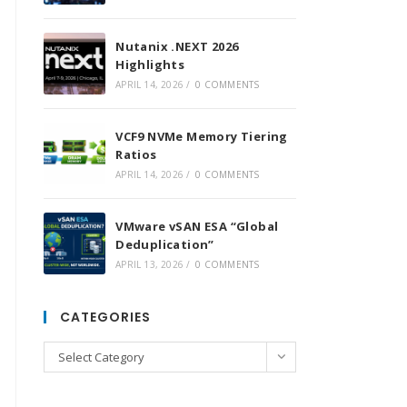
Nutanix .NEXT 2026
Highlights
APRIL 14, 2026
/
0 COMMENTS
VCF9 NVMe Memory Tiering
Ratios
APRIL 14, 2026
/
0 COMMENTS
VMware vSAN ESA “Global
Deduplication”
APRIL 13, 2026
/
0 COMMENTS
CATEGORIES
Categories
Select Category