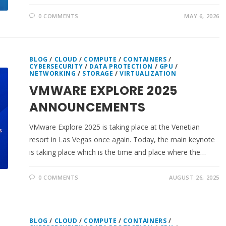
0 COMMENTS
MAY 6, 2026
BLOG
/
CLOUD
/
COMPUTE
/
CONTAINERS
/
CYBERSECURITY
/
DATA PROTECTION
/
GPU
/
NETWORKING
/
STORAGE
/
VIRTUALIZATION
VMWARE EXPLORE 2025
ANNOUNCEMENTS
VMware Explore 2025 is taking place at the Venetian
resort in Las Vegas once again. Today, the main keynote
is taking place which is the time and place where the…
0 COMMENTS
AUGUST 26, 2025
BLOG
/
CLOUD
/
COMPUTE
/
CONTAINERS
/