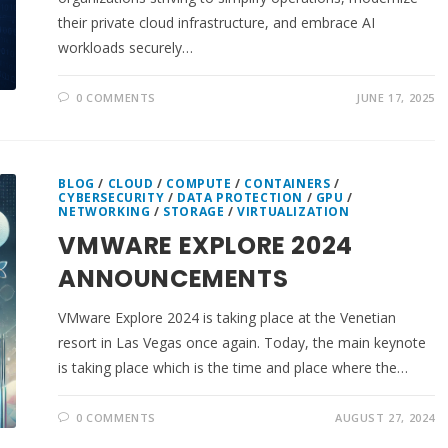
their private cloud infrastructure, and embrace AI
workloads securely…
0 COMMENTS
JUNE 17, 2025
BLOG
/
CLOUD
/
COMPUTE
/
CONTAINERS
/
CYBERSECURITY
/
DATA PROTECTION
/
GPU
/
NETWORKING
/
STORAGE
/
VIRTUALIZATION
VMWARE EXPLORE 2024
ANNOUNCEMENTS
VMware Explore 2024 is taking place at the Venetian
resort in Las Vegas once again. Today, the main keynote
is taking place which is the time and place where the…
0 COMMENTS
AUGUST 27, 2024