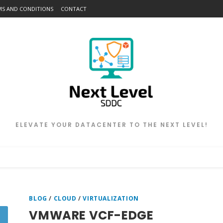
MS AND CONDITIONS
CONTACT
ELEVATE YOUR DATACENTER TO THE NEXT LEVEL!
BLOG
/
CLOUD
/
VIRTUALIZATION
VMWARE VCF-EDGE