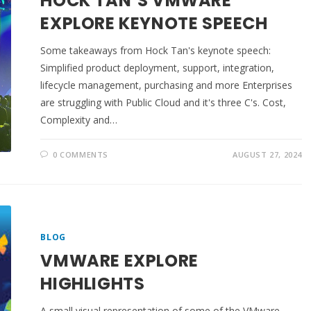
HOCK TAN’S VMWARE
EXPLORE KEYNOTE SPEECH
Some takeaways from Hock Tan's keynote speech:
Simplified product deployment, support, integration,
lifecycle management, purchasing and more Enterprises
are struggling with Public Cloud and it's three C's. Cost,
Complexity and…
0 COMMENTS
AUGUST 27, 2024
BLOG
VMWARE EXPLORE
HIGHLIGHTS
A small visual representation of some of the VMware