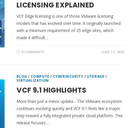
LICENSING EXPLAINED
VCF Edge licensing is one of those VMware licensing
models that has evolved over time. It originally launched
with a minimum requirement of 25 edge sites, which
made it difficult…
0 COMMENTS
JUNE 17, 2026
BLOG
/
COMPUTE
/
CYBERSECURITY
/
STORAGE
/
VIRTUALIZATION
VCF 9.1 HIGHLIGHTS
More than just a minor update... The VMware ecosystem
continues evolving quickly and VCF 9.1 feels like a major
step toward a fully integrated private cloud platform. This
release focuses…