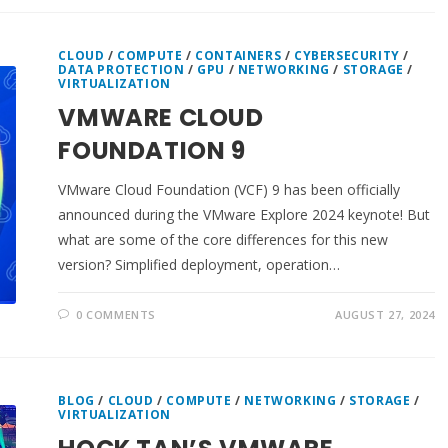
CLOUD
/
COMPUTE
/
CONTAINERS
/
CYBERSECURITY
/
DATA PROTECTION
/
GPU
/
NETWORKING
/
STORAGE
/
VIRTUALIZATION
VMWARE CLOUD
FOUNDATION 9
VMware Cloud Foundation (VCF) 9 has been officially
announced during the VMware Explore 2024 keynote! But
what are some of the core differences for this new
version? Simplified deployment, operation…
0 COMMENTS
AUGUST 27, 2024
BLOG
/
CLOUD
/
COMPUTE
/
NETWORKING
/
STORAGE
/
VIRTUALIZATION