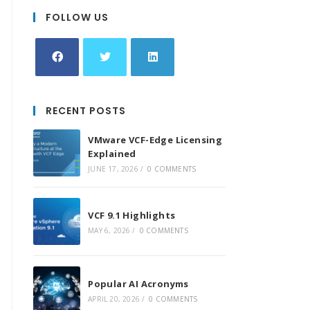
FOLLOW US
Opens
Opens
Opens
in
in
in
RECENT POSTS
a
a
a
new
new
new
VMware VCF-Edge Licensing
tab
tab
tab
Explained
JUNE 17, 2026
/
0 COMMENTS
VCF 9.1 Highlights
MAY 6, 2026
/
0 COMMENTS
Popular AI Acronyms
APRIL 20, 2026
/
0 COMMENTS