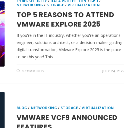
CYBERSECURITY
/
DATA PROTECTION
/
GPU
/
NETWORKING
/
STORAGE
/
VIRTUALIZATION
TOP 5 REASONS TO ATTEND
VMWARE EXPLORE 2025
If you're in the IT industry, whether you're an operations
engineer, solutions architect, or a decision-maker guiding
digital transformation, VMware Explore 2025 is the place
to be this year! This…
0 COMMENTS
JULY 24, 2025
BLOG
/
NETWORKING
/
STORAGE
/
VIRTUALIZATION
VMWARE VCF9 ANNOUNCED
FEATURES