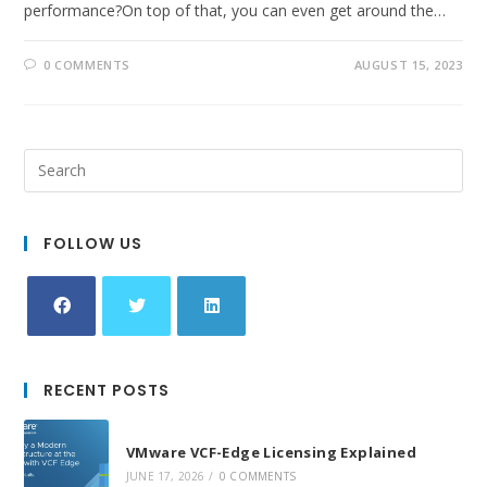
performance?On top of that, you can even get around the…
0 COMMENTS
AUGUST 15, 2023
FOLLOW US
Opens
Opens
Opens
in
in
in
RECENT POSTS
a
a
a
new
new
new
VMware VCF-Edge Licensing Explained
tab
tab
tab
JUNE 17, 2026
/
0 COMMENTS