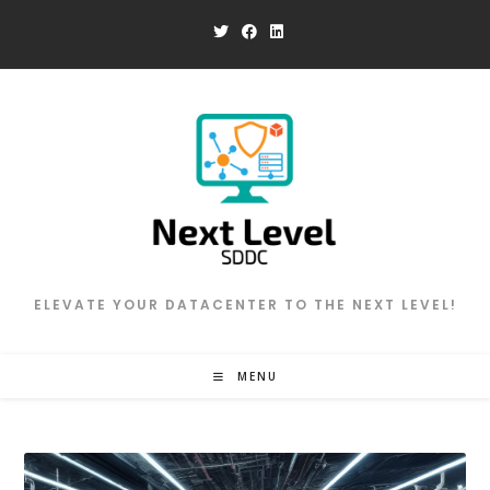
Skip
to
content
ELEVATE YOUR DATACENTER TO THE NEXT LEVEL!
MENU