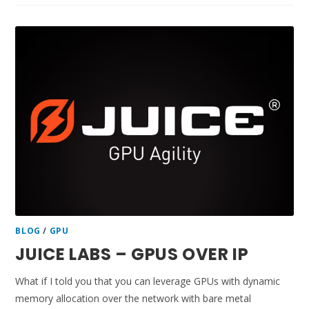
BLOG
/
GPU
JUICE LABS – GPUS OVER IP
What if I told you that you can leverage GPUs with dynamic
memory allocation over the network with bare metal