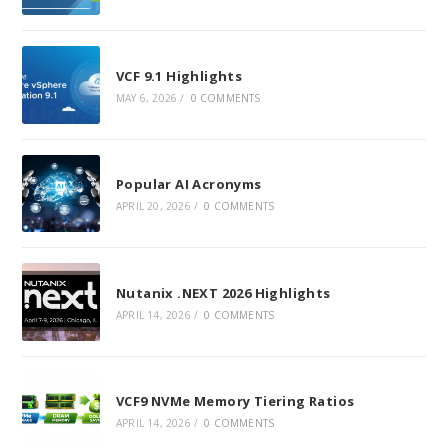
VCF 9.1 Highlights
MAY 6, 2026
/
0 COMMENTS
Popular AI Acronyms
APRIL 20, 2026
/
0 COMMENTS
Nutanix .NEXT 2026 Highlights
APRIL 14, 2026
/
0 COMMENTS
VCF9 NVMe Memory Tiering Ratios
APRIL 14, 2026
/
0 COMMENTS