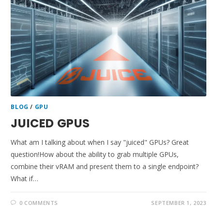
BLOG
/
GPU
JUICED GPUS
What am I talking about when I say "juiced" GPUs? Great
question!How about the ability to grab multiple GPUs,
combine their vRAM and present them to a single endpoint?
What if…
0 COMMENTS
SEPTEMBER 1, 2023