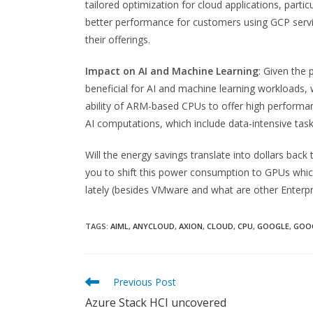
tailored optimization for cloud applications, parti
better performance for customers using GCP servi
their offerings.
Impact on AI and Machine Learning
: Given the 
beneficial for AI and machine learning workloads,
ability of ARM-based CPUs to offer high performa
AI computations, which include data-intensive tasks
Will the energy savings translate into dollars back 
you to shift this power consumption to GPUs whic
lately (besides VMware and what are other Enterpri
TAGS:
AIML
,
ANYCLOUD
,
AXION
,
CLOUD
,
CPU
,
GOOGLE
,
GOO
Read
Previous Post
more
Azure Stack HCI uncovered
articles