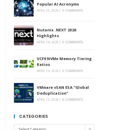
Popular AI Acronyms
APRIL 20, 2026
/
0 COMMENTS
Nutanix .NEXT 2026
Highlights
APRIL 14, 2026
/
0 COMMENTS
VCF9 NVMe Memory Tiering
Ratios
APRIL 14, 2026
/
0 COMMENTS
VMware vSAN ESA “Global
Deduplication”
APRIL 13, 2026
/
0 COMMENTS
CATEGORIES
Categories
Select Category