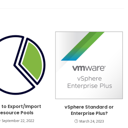
 to Export/Import
vSphere Standard or
Resource Pools
Enterprise Plus?
September 22, 2022
March 24, 2023