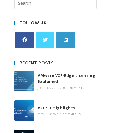
FOLLOW US
Opens
Opens
Opens
in
in
in
RECENT POSTS
a
a
a
new
new
new
VMware VCF-Edge Licensing
tab
tab
tab
Explained
JUNE 17, 2026
/
0 COMMENTS
VCF 9.1 Highlights
MAY 6, 2026
/
0 COMMENTS