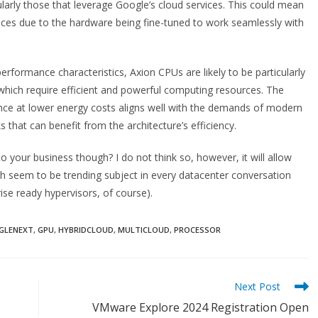
cularly those that leverage Google’s cloud services. This could mean
ces due to the hardware being fine-tuned to work seamlessly with
performance characteristics, Axion CPUs are likely to be particularly
 which require efficient and powerful computing resources. The
nce at lower energy costs aligns well with the demands of modern
 that can benefit from the architecture’s efficiency.
to your business though? I do not think so, however, it will allow
h seem to be trending subject in every datacenter conversation
se ready hypervisors, of course).
GLENEXT
,
GPU
,
HYBRIDCLOUD
,
MULTICLOUD
,
PROCESSOR
Next Post
VMware Explore 2024 Registration Open