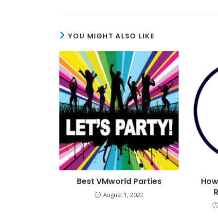
YOU MIGHT ALSO LIKE
Best VMworld Parties
How
August 1, 2022