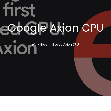
Google Axion CPU
>
Blog
>
Google Axion CPU