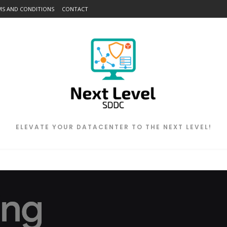
MS AND CONDITIONS
CONTACT
ELEVATE YOUR DATACENTER TO THE NEXT LEVEL!