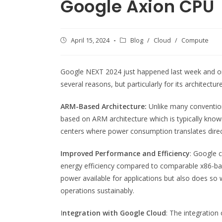
Google Axion CPU
Post
April 15, 2024
Post
Blog
/
Cloud
/
Compute
published:
category:
Google NEXT 2024 just happened last week and o
several reasons, but particularly for its architect
ARM-Based Architecture:
Unlike many convention
based on ARM architecture which is typically known 
centers where power consumption translates direct
Improved Performance and Efficiency
: Google 
energy efficiency compared to comparable x86-ba
power available for applications but also does so w
operations sustainably.
I
ntegration with Google Cloud
: The integration