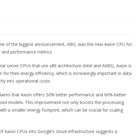
ne of the biggest announcement, IMO, was the new Axion CPU for
ure and performance metrics.
al server CPUs that use x86 architecture (Intel and AMD), Axion is
for their energy efficiency, which is increasingly important in data
ly into operational costs.
claims that Axion offers 50% better performance and 60% better
sed models. This improvement not only boosts the processing
ith a smaller energy footprint, which can be crucial for scaling
 of Axion CPUs into Google’s cloud infrastructure suggests a