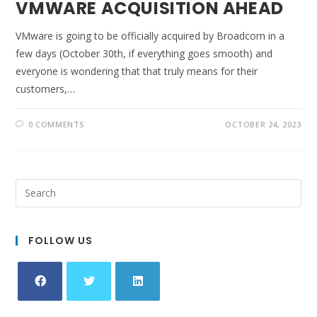
VMWARE ACQUISITION AHEAD
VMware is going to be officially acquired by Broadcom in a
few days (October 30th, if everything goes smooth) and
everyone is wondering that that truly means for their
customers,…
0 COMMENTS
OCTOBER 24, 2023
FOLLOW US
Opens
Opens
Opens