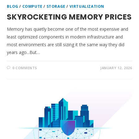
BLOG
/
COMPUTE
/
STORAGE
/
VIRTUALIZATION
SKYROCKETING MEMORY PRICES
Memory has quietly become one of the most expensive and
least optimized components in modern infrastructure and
most environments are still sizing it the same way they did
years ago...But…
0 COMMENTS
JANUARY 12, 2026