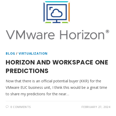
BLOG
/
VIRTUALIZATION
HORIZON AND WORKSPACE ONE
PREDICTIONS
Now that there is an official potential buyer (KKR) for the
VMware EUC business unit, I think this would be a great time
to share my predictions for the near…
0 COMMENTS
FEBRUARY 27, 2024