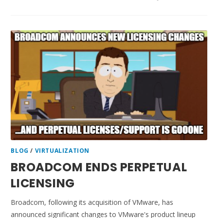
BLOG
/
VIRTUALIZATION
BROADCOM ENDS PERPETUAL
LICENSING
Broadcom, following its acquisition of VMware, has
announced significant changes to VMware's product lineup