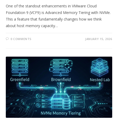
One of the standout enhancements in VMware Cloud
Foundation 9 (VCF9) is Advanced Memory Tiering with NVMe.
This a feature that fundamentally changes how we think
about host memory capacity…
0 COMMENTS
JANUARY 15, 2026