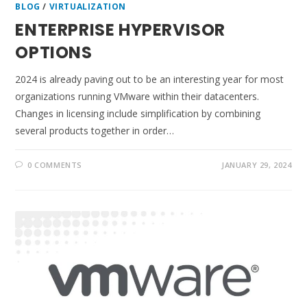
BLOG
/
VIRTUALIZATION
ENTERPRISE HYPERVISOR
OPTIONS
2024 is already paving out to be an interesting year for most
organizations running VMware within their datacenters.
Changes in licensing include simplification by combining
several products together in order…
0 COMMENTS
JANUARY 29, 2024