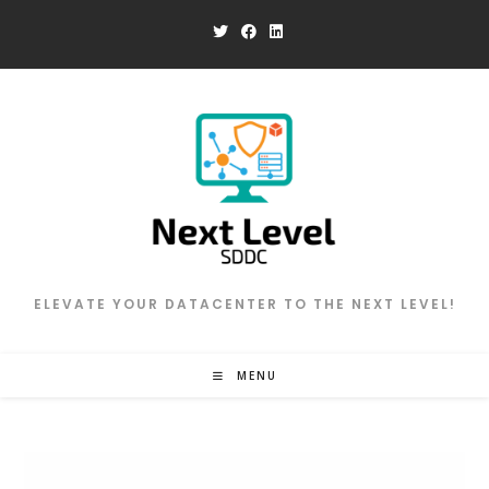
Skip
to
content
ELEVATE YOUR DATACENTER TO THE NEXT LEVEL!
MENU