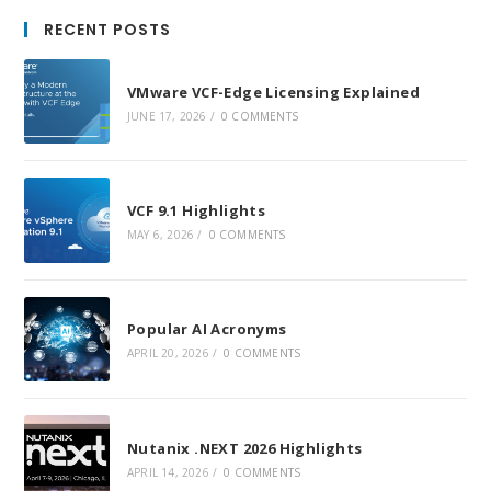
in
in
in
RECENT POSTS
a
a
a
new
new
new
VMware VCF-Edge Licensing Explained
tab
tab
tab
JUNE 17, 2026
/
0 COMMENTS
VCF 9.1 Highlights
MAY 6, 2026
/
0 COMMENTS
Popular AI Acronyms
APRIL 20, 2026
/
0 COMMENTS
Nutanix .NEXT 2026 Highlights
APRIL 14, 2026
/
0 COMMENTS