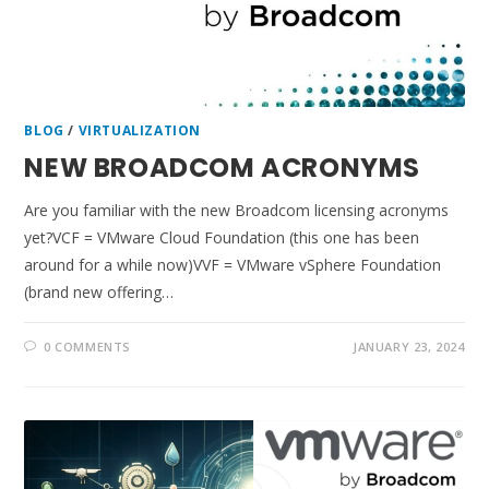
BLOG
/
VIRTUALIZATION
NEW BROADCOM ACRONYMS
Are you familiar with the new Broadcom licensing acronyms
yet?VCF = VMware Cloud Foundation (this one has been
around for a while now)VVF = VMware vSphere Foundation
(brand new offering…
0 COMMENTS
JANUARY 23, 2024