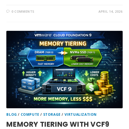
0 COMMENTS
APRIL 14, 2026
BLOG
/
COMPUTE
/
STORAGE
/
VIRTUALIZATION
MEMORY TIERING WITH VCF9