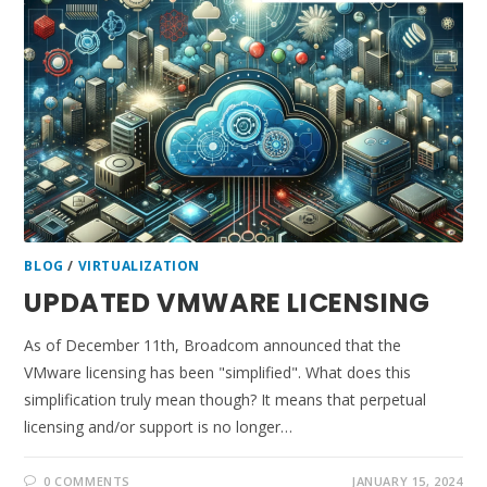
BLOG
/
VIRTUALIZATION
UPDATED VMWARE LICENSING
As of December 11th, Broadcom announced that the
VMware licensing has been "simplified". What does this
simplification truly mean though? It means that perpetual
licensing and/or support is no longer…
0 COMMENTS
JANUARY 15, 2024