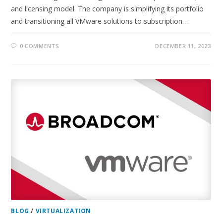
and licensing model. The company is simplifying its portfolio
and transitioning all VMware solutions to subscription…
0 COMMENTS
DECEMBER 11, 2023
BLOG
/
VIRTUALIZATION