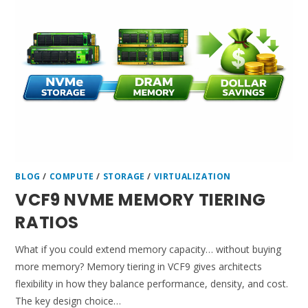
BLOG
/
COMPUTE
/
STORAGE
/
VIRTUALIZATION
VCF9 NVME MEMORY TIERING
RATIOS
What if you could extend memory capacity… without buying
more memory? Memory tiering in VCF9 gives architects
flexibility in how they balance performance, density, and cost.
The key design choice…