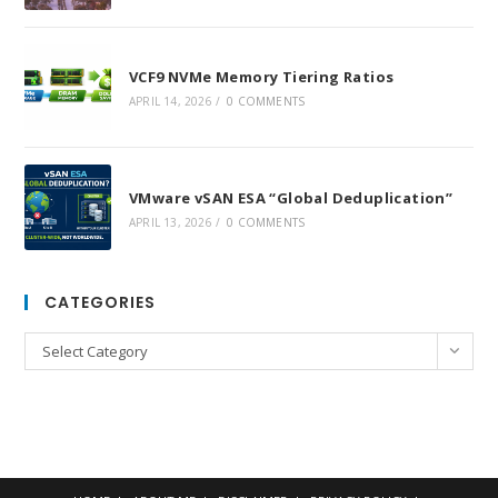
VCF9 NVMe Memory Tiering Ratios
APRIL 14, 2026
/
0 COMMENTS
VMware vSAN ESA “Global Deduplication”
APRIL 13, 2026
/
0 COMMENTS
CATEGORIES
Categories
Select Category