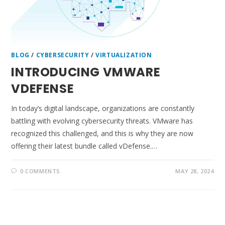
BLOG
/
CYBERSECURITY
/
VIRTUALIZATION
INTRODUCING VMWARE
VDEFENSE
In today’s digital landscape, organizations are constantly
battling with evolving cybersecurity threats. VMware has
recognized this challenged, and this is why they are now
offering their latest bundle called vDefense.…
0 COMMENTS
MAY 28, 2024