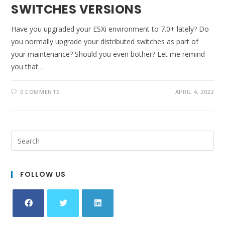
SWITCHES VERSIONS
Have you upgraded your ESXi environment to 7.0+ lately? Do
you normally upgrade your distributed switches as part of
your maintenance? Should you even bother? Let me remind
you that…
0 COMMENTS
APRIL 4, 2022
FOLLOW US
Opens
Opens
Opens