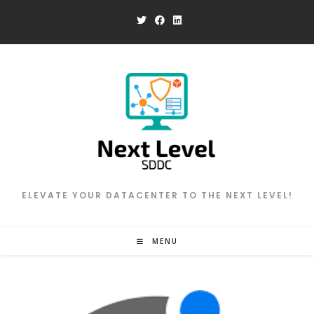
Skip
to
content
ELEVATE YOUR DATACENTER TO THE NEXT LEVEL!
MENU