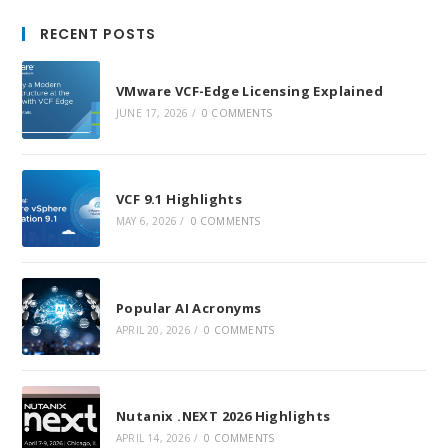
in
in
in
RECENT POSTS
a
a
a
new
new
new
VMware VCF-Edge Licensing Explained
tab
tab
tab
JUNE 17, 2026
/
0 COMMENTS
VCF 9.1 Highlights
MAY 6, 2026
/
0 COMMENTS
Popular AI Acronyms
APRIL 20, 2026
/
0 COMMENTS
Nutanix .NEXT 2026 Highlights
APRIL 14, 2026
/
0 COMMENTS