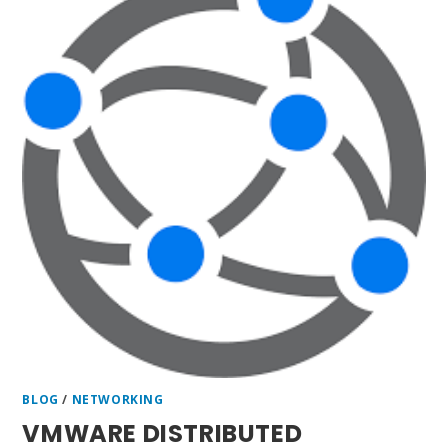
BLOG
/
NETWORKING
VMWARE DISTRIBUTED