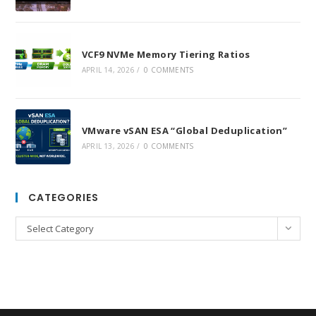
VCF9 NVMe Memory Tiering Ratios
APRIL 14, 2026
/
0 COMMENTS
VMware vSAN ESA “Global Deduplication”
APRIL 13, 2026
/
0 COMMENTS
CATEGORIES
Categories
Select Category