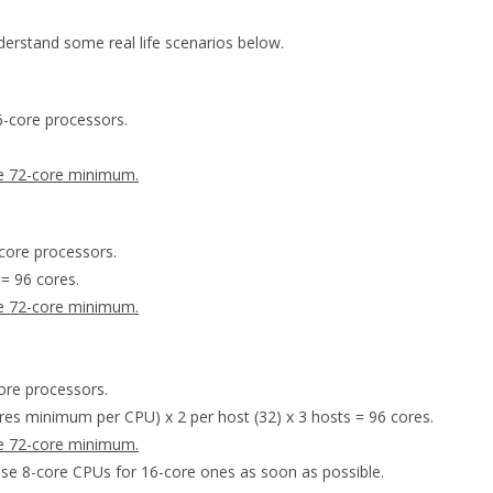
rstand some real life scenarios below.
6-core processors.
he 72-core minimum.
core processors.
 = 96 cores.
he 72-core minimum.
ore processors.
ores minimum per CPU) x 2 per host (32) x 3 hosts = 96 cores.
he 72-core minimum.
se 8-core CPUs for 16-core ones as soon as possible.