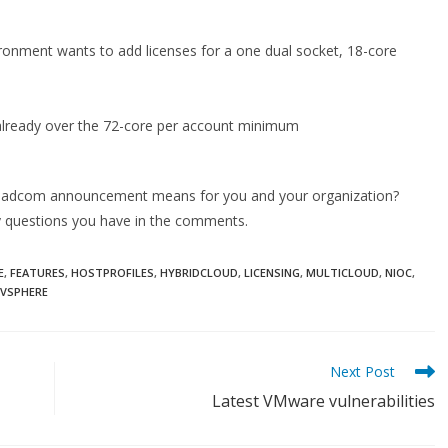
ironment wants to add licenses for a one dual socket, 18-core
 already over the 72-core per account minimum
 Broadcom announcement means for you and your organization?
any questions you have in the comments.
E
,
FEATURES
,
HOSTPROFILES
,
HYBRIDCLOUD
,
LICENSING
,
MULTICLOUD
,
NIOC
,
VSPHERE
Next Post
Latest VMware vulnerabilities