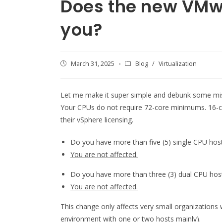
Does the new VMw
you?
Post
March 31, 2025
Post
Blog
/
Virtualization
published:
category:
Let me make it super simple and debunk some mis
Your CPUs do not require 72-core minimums. 16-
their vSphere licensing.
Do you have more than five (5) single CPU hos
You are not affected.
Do you have more than three (3) dual CPU hos
You are not affected.
This change only affects very small organizations 
environment with one or two hosts mainly).