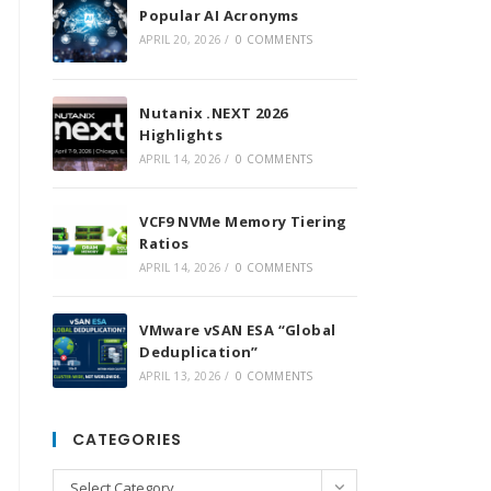
Popular AI Acronyms
APRIL 20, 2026
/
0 COMMENTS
Nutanix .NEXT 2026
Highlights
APRIL 14, 2026
/
0 COMMENTS
VCF9 NVMe Memory Tiering
Ratios
APRIL 14, 2026
/
0 COMMENTS
VMware vSAN ESA “Global
Deduplication”
APRIL 13, 2026
/
0 COMMENTS
CATEGORIES
Categories
Select Category