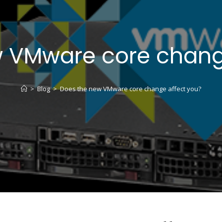
 VMware core chang
>
Blog
>
Does the new VMware core change affect you?