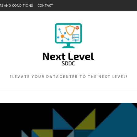
MS AND CONDITIONS
CONTACT
ELEVATE YOUR DATACENTER TO THE NEXT LEVEL!