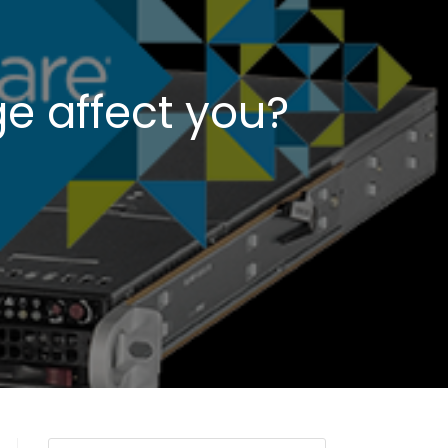
e affect you?