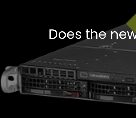
Does the new