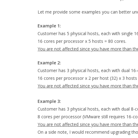
Let me provide some examples you can better unde
Example 1:
Customer has 5 physical hosts, each with single 1
16 cores per processor x 5 hosts = 80 cores.
You are not affected since you have more than t
Example 2:
Customer has 3 physical hosts, each with dual 16-
16 cores per processor x 2 per host (32) x 3 hosts
You are not affected since you have more than t
Example 3:
Customer has 3 physical hosts, each with dual 8-c
8 cores per processor (VMware still requires 16-c
You are not affected since you have more than t
On a side note, I would recommend upgrading tho