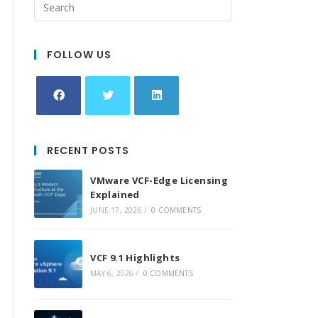
FOLLOW US
Opens
Opens
Opens
in
in
in
RECENT POSTS
a
a
a
new
new
new
VMware VCF-Edge Licensing
tab
tab
tab
Explained
JUNE 17, 2026
/
0 COMMENTS
VCF 9.1 Highlights
MAY 6, 2026
/
0 COMMENTS