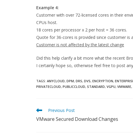
Example 4:
Customer with over 72-licensed cores in their env
CPUs host.
18 cores per processor x 2 per host = 36 cores.
Quote for 36-cores is provided since customer is
Customer is not affected by the latest change
Did this help clarify a bit more what the recent
I certainly hope so, otherwise feel free to post 
TAGS:
ANYCLOUD
,
DPM
,
DRS
,
DVS
,
ENCRYPTION
,
ENTERPRIS
PRIVATECLOUD
,
PUBLICCLOUD
,
STANDARD
,
VGPU
,
VMWARE
,
Read
Previous Post
more
VMware Secured Download Changes
articles