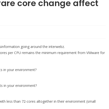
are core change affect
information going around the interwebz.
cores per CPU remains the minimum requirement from VMware for
ts in your environment?
ts in your environment?
with less than 72-cores altogether in their environment (small