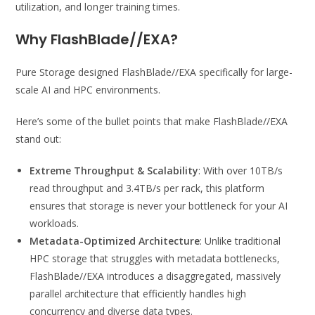
utilization, and longer training times.
Why FlashBlade//EXA
?
Pure Storage designed FlashBlade//EXA specifically for large-
scale AI and HPC environments.
Here’s some of the bullet points that make FlashBlade//EXA
stand out:
Extreme Throughput & Scalability
: With over 10TB/s
read throughput and 3.4TB/s per rack, this platform
ensures that storage is never your bottleneck for your AI
workloads.
Metadata-Optimized Architecture
: Unlike traditional
HPC storage that struggles with metadata bottlenecks,
FlashBlade//EXA introduces a disaggregated, massively
parallel architecture that efficiently handles high
concurrency and diverse data types.