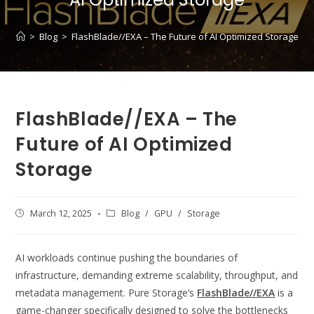
>
Blog
>
FlashBlade//EXA – The Future of AI Optimized Storage
FlashBlade//EXA – The
Future of AI Optimized
Storage
Post
March 12, 2025
Post
Blog
/
GPU
/
Storage
published:
category:
AI workloads continue pushing the boundaries of
infrastructure, demanding extreme scalability, throughput, and
metadata management. Pure Storage’s
FlashBlade//EXA
is a
game-changer specifically designed to solve the bottlenecks