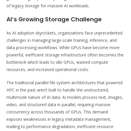
of legacy storage for massive AI workloads.
AI’s Growing Storage Challenge
As AI adoption skyrockets, organizations face unprecedented
challenges in managing large-scale training, inference, and
data processing workflows. While GPUs have become more
powerful, inefficient storage infrastructure often becomes the
bottleneck which leads to idle GPUs, wasted compute
resources, and increased operational costs.
The traditional parallel file system architectures that powered
HPC in the past aren’t built to handle the unstructured,
multimode nature of AI data. AI models process text, images,
video, and structured data in parallel, requiring massive
concurrency across thousands of GPUs. This demand
exposes weaknesses in legacy metadata management,
leading to performance degradation, inefficient resource