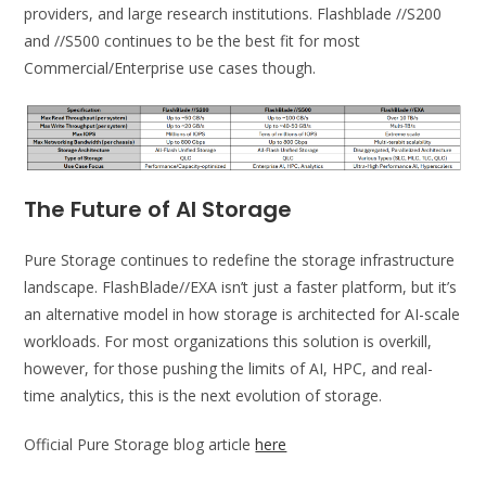
providers, and large research institutions. Flashblade //S200
and //S500 continues to be the best fit for most
Commercial/Enterprise use cases though.
The Future of AI Storage
Pure Storage continues to redefine the storage infrastructure
landscape. FlashBlade//EXA isn’t just a faster platform, but it’s
an alternative model in how storage is architected for AI-scale
workloads. For most organizations this solution is overkill,
however, for those pushing the limits of AI, HPC, and real-
time analytics, this is the next evolution of storage.
Official Pure Storage blog article
here