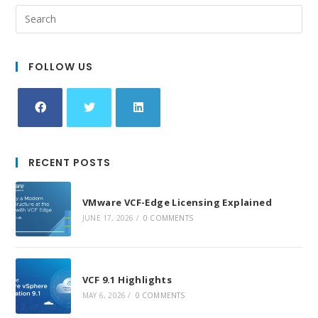
FOLLOW US
Opens
Opens
Opens
in
in
in
RECENT POSTS
a
a
a
new
new
new
VMware VCF-Edge Licensing Explained
tab
tab
tab
JUNE 17, 2026
/
0 COMMENTS
VCF 9.1 Highlights
MAY 6, 2026
/
0 COMMENTS