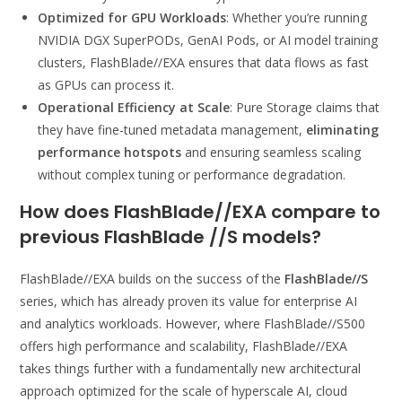
Optimized for GPU Workloads
: Whether you’re running
NVIDIA DGX SuperPODs, GenAI Pods, or AI model training
clusters, FlashBlade//EXA ensures that data flows as fast
as GPUs can process it.
Operational Efficiency at Scale
: Pure Storage claims that
they have fine-tuned metadata management,
eliminating
performance hotspots
and ensuring seamless scaling
without complex tuning or performance degradation.
How does FlashBlade//EXA compare to
previous FlashBlade //S models
?
FlashBlade//EXA builds on the success of the
FlashBlade//S
series, which has already proven its value for enterprise AI
and analytics workloads. However, where FlashBlade//S500
offers high performance and scalability, FlashBlade//EXA
takes things further with a fundamentally new architectural
approach optimized for the scale of hyperscale AI, cloud