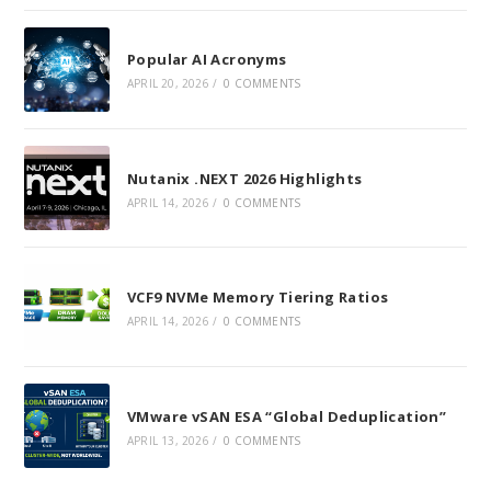
Popular AI Acronyms
APRIL 20, 2026
/
0 COMMENTS
Nutanix .NEXT 2026 Highlights
APRIL 14, 2026
/
0 COMMENTS
VCF9 NVMe Memory Tiering Ratios
APRIL 14, 2026
/
0 COMMENTS
VMware vSAN ESA “Global Deduplication”
APRIL 13, 2026
/
0 COMMENTS