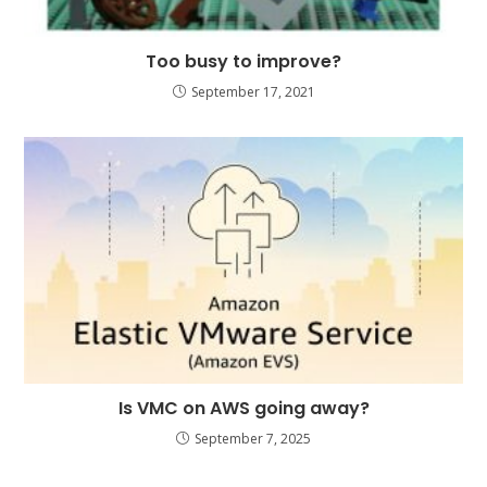
Too busy to improve?
September 17, 2021
Is VMC on AWS going away?
September 7, 2025