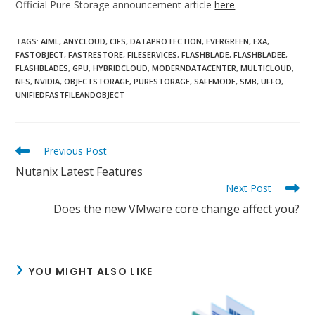
Official Pure Storage announcement article
here
TAGS:
AIML
,
ANYCLOUD
,
CIFS
,
DATAPROTECTION
,
EVERGREEN
,
EXA
,
FASTOBJECT
,
FASTRESTORE
,
FILESERVICES
,
FLASHBLADE
,
FLASHBLADEE
,
FLASHBLADES
,
GPU
,
HYBRIDCLOUD
,
MODERNDATACENTER
,
MULTICLOUD
,
NFS
,
NVIDIA
,
OBJECTSTORAGE
,
PURESTORAGE
,
SAFEMODE
,
SMB
,
UFFO
,
UNIFIEDFASTFILEANDOBJECT
Read
Previous Post
more
Nutanix Latest Features
articles
Next Post
Does the new VMware core change affect you?
YOU MIGHT ALSO LIKE