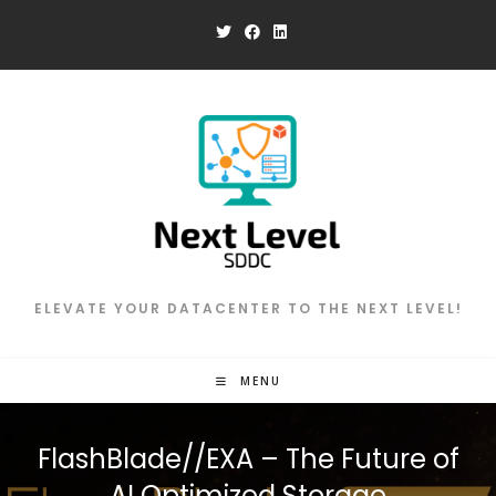
Skip
to
content
ELEVATE YOUR DATACENTER TO THE NEXT LEVEL!
MENU
FlashBlade//EXA – The Future of
AI Optimized Storage