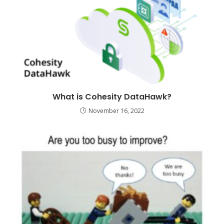
What is Cohesity DataHawk?
November 16, 2022