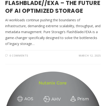
FLASHBLADE//EXA – THE FUTURE
OF AI OPTIMIZED STORAGE
AI workloads continue pushing the boundaries of
infrastructure, demanding extreme scalability, throughput, and
metadata management. Pure Storage’s FlashBlade//EXA is a
game-changer specifically designed to solve the bottlenecks
of legacy storage…
0 COMMENTS
MARCH 12, 2025