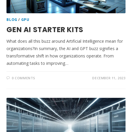
BLOG
/
GPU
GEN AI STARTER KITS
What does all this buzz around Artificial Intelligence mean for
organizations?In summary, the AI and GPT buzz signifies a
transformative shift in how organizations operate. From
automating tasks to improving…
0 COMMENTS
DECEMBER 11, 2023