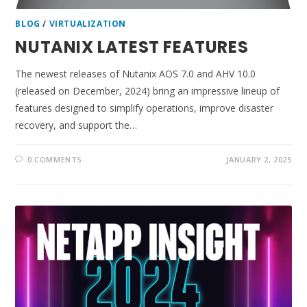
BLOG
/
VIRTUALIZATION
NUTANIX LATEST FEATURES
The newest releases of Nutanix AOS 7.0 and AHV 10.0
(released on December, 2024) bring an impressive lineup of
features designed to simplify operations, improve disaster
recovery, and support the…
0 COMMENTS
JANUARY 2, 2025