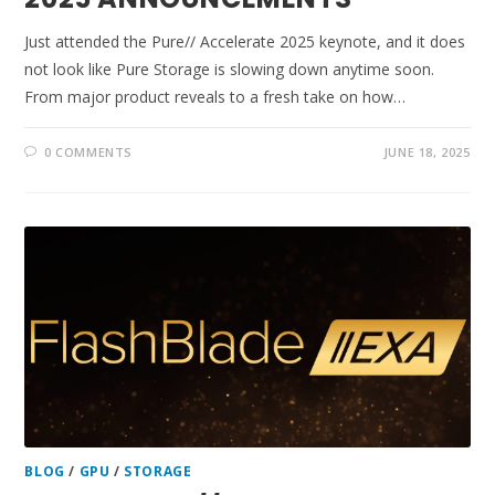
Just attended the Pure// Accelerate 2025 keynote, and it does
not look like Pure Storage is slowing down anytime soon.
From major product reveals to a fresh take on how…
0 COMMENTS
JUNE 18, 2025
BLOG
/
GPU
/
STORAGE