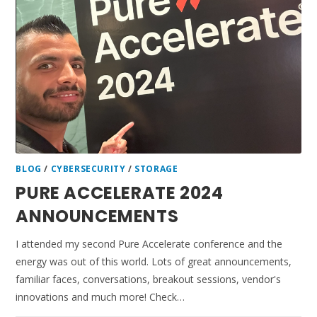
BLOG
/
CYBERSECURITY
/
STORAGE
PURE ACCELERATE 2024
ANNOUNCEMENTS
I attended my second Pure Accelerate conference and the
energy was out of this world. Lots of great announcements,
familiar faces, conversations, breakout sessions, vendor's
innovations and much more! Check…