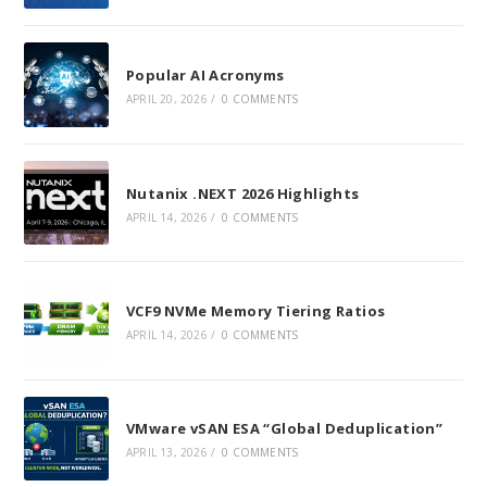
Popular AI Acronyms
APRIL 20, 2026
/
0 COMMENTS
Nutanix .NEXT 2026 Highlights
APRIL 14, 2026
/
0 COMMENTS
VCF9 NVMe Memory Tiering Ratios
APRIL 14, 2026
/
0 COMMENTS
VMware vSAN ESA “Global Deduplication”
APRIL 13, 2026
/
0 COMMENTS