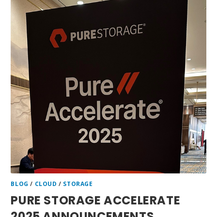
BLOG
/
CLOUD
/
STORAGE
PURE STORAGE ACCELERATE
2025 ANNOUNCEMENTS