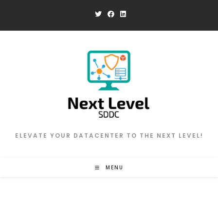
Skip
to
content
ELEVATE YOUR DATACENTER TO THE NEXT LEVEL!
MENU