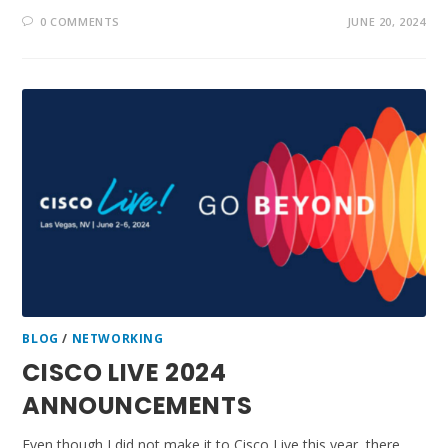
0 COMMENTS
JUNE 20, 2024
BLOG
/
NETWORKING
CISCO LIVE 2024
ANNOUNCEMENTS
Even though I did not make it to Cisco Live this year, there