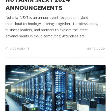
ANNOUNCEMENTS
Nutanix .NEXT is an annual event focused on hybrid
multicloud technology. It brings together IT professionals,
business leaders, and partners to explore the latest
advancements in cloud computing. Attendees are…
0 COMMENTS
MAY 21, 2024