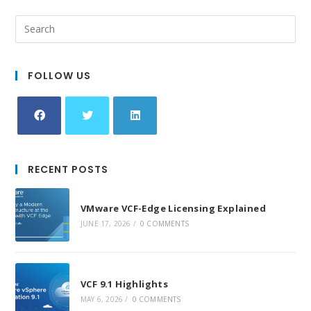
FOLLOW US
Opens
Opens
Opens
in
in
in
RECENT POSTS
a
a
a
new
new
new
VMware VCF-Edge Licensing Explained
tab
tab
tab
JUNE 17, 2026
/
0 COMMENTS
VCF 9.1 Highlights
MAY 6, 2026
/
0 COMMENTS