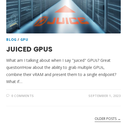
BLOG
/
GPU
JUICED GPUS
What am I talking about when I say "juiced" GPUs? Great
question!How about the ability to grab multiple GPUs,
combine their vRAM and present them to a single endpoint?
What if…
0 COMMENTS
SEPTEMBER 1, 2023
OLDER POSTS
→