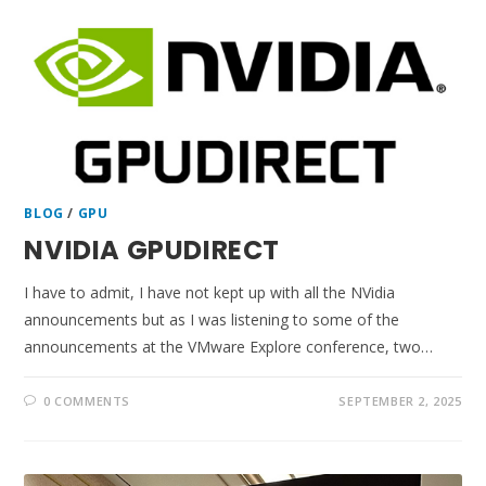
BLOG
/
GPU
NVIDIA GPUDIRECT
I have to admit, I have not kept up with all the NVidia
announcements but as I was listening to some of the
announcements at the VMware Explore conference, two…
0 COMMENTS
SEPTEMBER 2, 2025