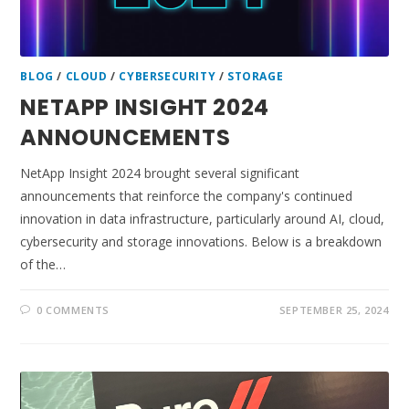
BLOG
/
CLOUD
/
CYBERSECURITY
/
STORAGE
NETAPP INSIGHT 2024
ANNOUNCEMENTS
NetApp Insight 2024 brought several significant
announcements that reinforce the company's continued
innovation in data infrastructure, particularly around AI, cloud,
cybersecurity and storage innovations. Below is a breakdown
of the…
0 COMMENTS
SEPTEMBER 25, 2024