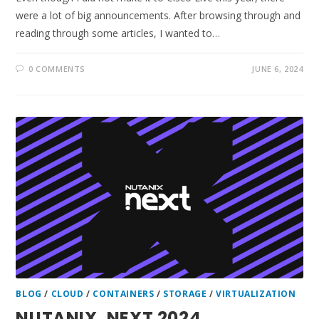
were a lot of big announcements. After browsing through and
reading through some articles, I wanted to…
0 COMMENTS
JUNE 6, 2024
BLOG
/
CLOUD
/
CONTAINERS
/
STORAGE
/
VIRTUALIZATION
NUTANIX .NEXT 2024