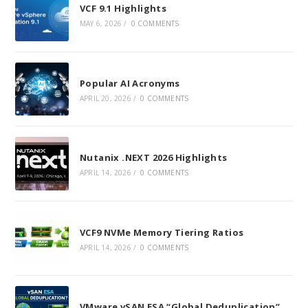
VCF 9.1 Highlights
MAY 6, 2026
/
0 COMMENTS
Popular AI Acronyms
APRIL 20, 2026
/
0 COMMENTS
Nutanix .NEXT 2026 Highlights
APRIL 14, 2026
/
0 COMMENTS
VCF9 NVMe Memory Tiering Ratios
APRIL 14, 2026
/
0 COMMENTS
VMware vSAN ESA “Global Deduplication”