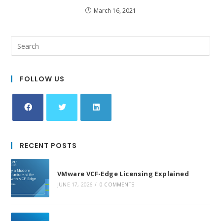
March 16, 2021
FOLLOW US
Opens
Opens
Opens
in
in
in
RECENT POSTS
a
a
a
new
new
new
VMware VCF-Edge Licensing Explained
tab
tab
tab
JUNE 17, 2026
/
0 COMMENTS