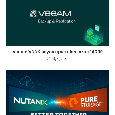
Veeam VDDK async operation error: 14009
July 5, 2021