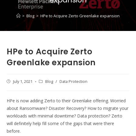
>
Blog
>
HPe to Acquire Zerto Greenlake expansion
HPe to Acquire Zerto
Greenlake expansion
Post
July 1, 2021
Post
Blog
/
Data Protection
published:
category:
HPe is now adding Zerto to their Greenlake offering. Worried
about Ransomware? Disaster Recovery? How to migrate your
workloads with minimal downtime? Data protection? Zerto
will definitely help fill some of the gaps that were there
before.