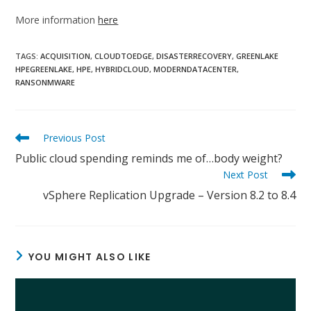
More information
here
TAGS:
ACQUISITION
,
CLOUDTOEDGE
,
DISASTERRECOVERY
,
GREENLAKE
HPEGREENLAKE
,
HPE
,
HYBRIDCLOUD
,
MODERNDATACENTER
,
RANSONMWARE
Read
Previous Post
more
Public cloud spending reminds me of…body weight?
articles
Next Post
vSphere Replication Upgrade – Version 8.2 to 8.4
YOU MIGHT ALSO LIKE