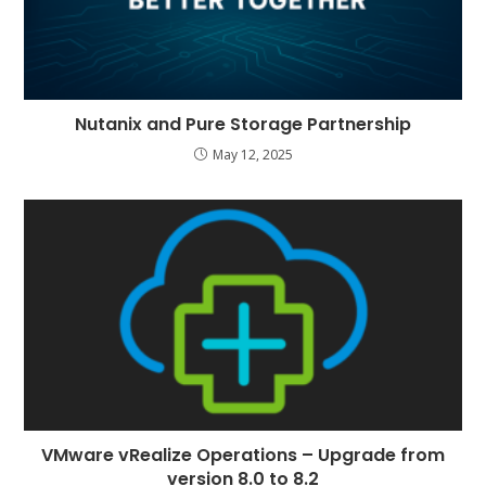
Nutanix and Pure Storage Partnership
May 12, 2025
VMware vRealize Operations – Upgrade from
version 8.0 to 8.2