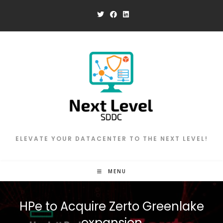
Skip
to
content
ELEVATE YOUR DATACENTER TO THE NEXT LEVEL!
MENU
HPe to Acquire Zerto Greenlake
expansion