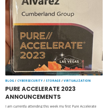
BLOG
/
CYBERSECURITY
/
STORAGE
/
VIRTUALIZATION
PURE ACCELERATE 2023
ANNOUNCEMENTS
I am currently attending this week my first Pure Accelerate