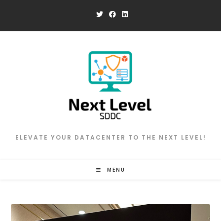
Skip
to
content
ELEVATE YOUR DATACENTER TO THE NEXT LEVEL!
MENU