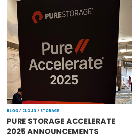
BLOG
/
CLOUD
/
STORAGE
PURE STORAGE ACCELERATE
2025 ANNOUNCEMENTS