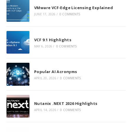
new
new
new
VMware VCF-Edge Licensing Explained
tab
tab
tab
JUNE 17, 2026
/
0 COMMENTS
VCF 9.1 Highlights
MAY 6, 2026
/
0 COMMENTS
Popular AI Acronyms
APRIL 20, 2026
/
0 COMMENTS
Nutanix .NEXT 2026 Highlights
APRIL 14, 2026
/
0 COMMENTS