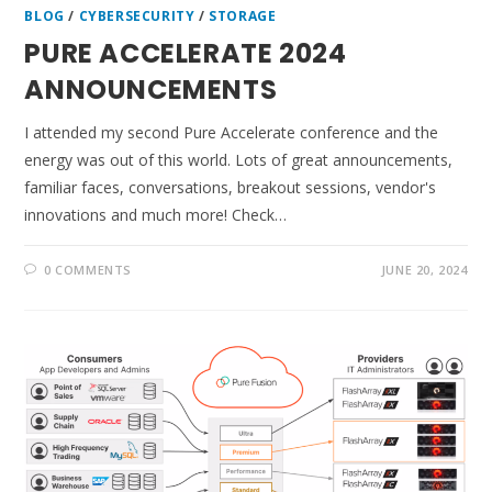
BLOG
/
CYBERSECURITY
/
STORAGE
PURE ACCELERATE 2024
ANNOUNCEMENTS
I attended my second Pure Accelerate conference and the
energy was out of this world. Lots of great announcements,
familiar faces, conversations, breakout sessions, vendor's
innovations and much more! Check…
0 COMMENTS
JUNE 20, 2024