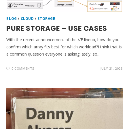
BLOG
/
CLOUD
/
STORAGE
PURE STORAGE – USE CASES
With the recent announcement of the //E lineup, how do you
confirm which array fits best for which workload?I think that is
a common question everyone is asking lately, so…
0 COMMENTS
JULY 21, 2023