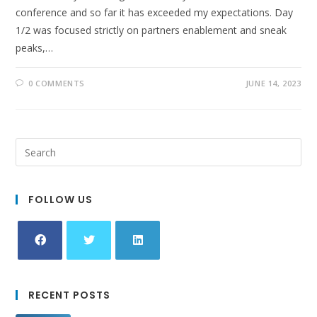
conference and so far it has exceeded my expectations. Day
1/2 was focused strictly on partners enablement and sneak
peaks,…
0 COMMENTS
JUNE 14, 2023
FOLLOW US
Opens
Opens
Opens
in
in
in
RECENT POSTS
a
a
a