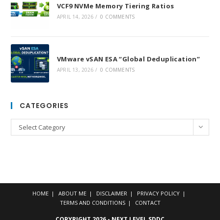
VCF9 NVMe Memory Tiering Ratios
APRIL 14, 2026
/
0 COMMENTS
VMware vSAN ESA “Global Deduplication”
APRIL 13, 2026
/
0 COMMENTS
CATEGORIES
Categories
Select Category
HOME
ABOUT ME
DISCLAIMER
PRIVACY POLICY
TERMS AND CONDITIONS
CONTACT
COPYRIGHT 2026 - NEXT LEVEL SDDC