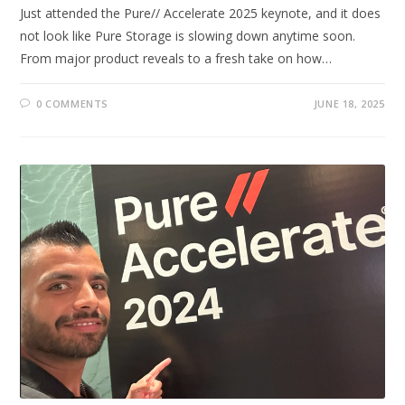
Just attended the Pure// Accelerate 2025 keynote, and it does
not look like Pure Storage is slowing down anytime soon.
From major product reveals to a fresh take on how…
0 COMMENTS
JUNE 18, 2025