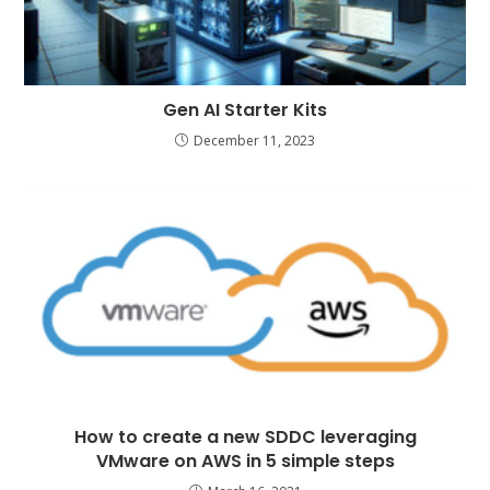
Gen AI Starter Kits
December 11, 2023
How to create a new SDDC leveraging
VMware on AWS in 5 simple steps