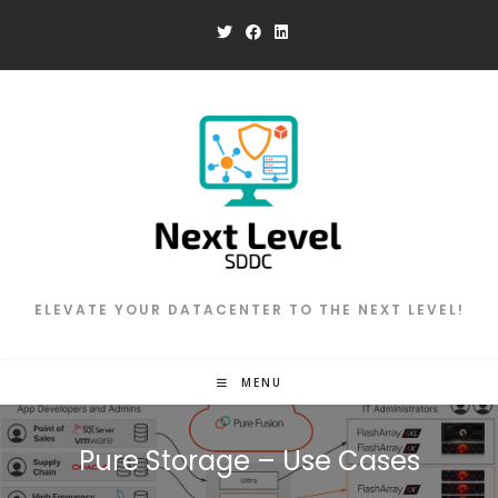
Skip
to
content
ELEVATE YOUR DATACENTER TO THE NEXT LEVEL!
MENU
Pure Storage – Use Cases