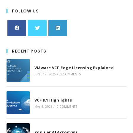
FOLLOW US
Opens
Opens
Opens
in
in
in
RECENT POSTS
a
a
a
new
new
new
VMware VCF-Edge Licensing Explained
tab
tab
tab
JUNE 17, 2026
/
0 COMMENTS
VCF 9.1 Highlights
MAY 6, 2026
/
0 COMMENTS
Popular AI Acronyms