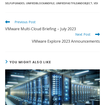
SELFUPGRADES
,
UNIFIEDBLOCKANDFILE
,
UNIFIEDFASTFILEANDOBJECT
,
VDI
Read
Previous Post
more
VMware Multi-Cloud Briefing – July 2023
articles
Next Post
VMware Explore 2023 Announcements
YOU MIGHT ALSO LIKE