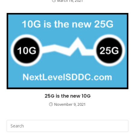
March 16, 2021
25G is the new 10G
November 9, 2021