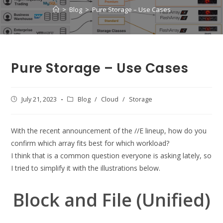
>
Blog
>
Pure Storage – Use Cases
Pure Storage – Use Cases
Post
July 21, 2023
Post
Blog
/
Cloud
/
Storage
published:
category:
With the recent announcement of the //E lineup, how do you
confirm which array fits best for which workload?
I think that is a common question everyone is asking lately, so
I tried to simplify it with the illustrations below.
Block and File (Unified)