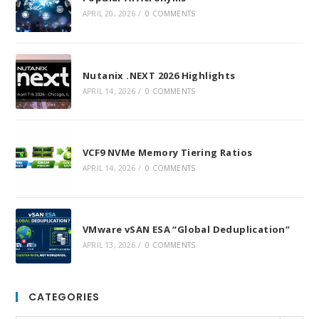
APRIL 20, 2026
/
0 COMMENTS
Nutanix .NEXT 2026 Highlights
APRIL 14, 2026
/
0 COMMENTS
VCF9 NVMe Memory Tiering Ratios
APRIL 14, 2026
/
0 COMMENTS
VMware vSAN ESA “Global Deduplication”
APRIL 13, 2026
/
0 COMMENTS
CATEGORIES