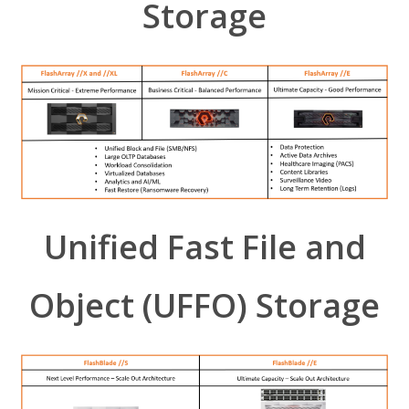
Storage
Unified Fast File and
Object (UFFO) Storage