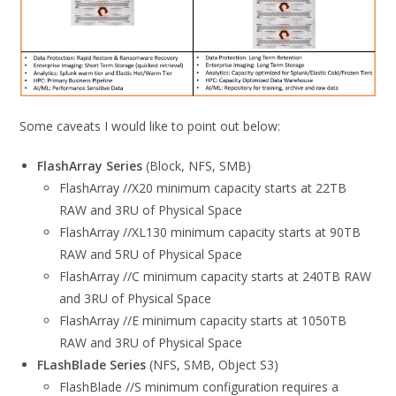
Some caveats I would like to point out below:
FlashArray Series
(Block, NFS, SMB)
FlashArray //X20 minimum capacity starts at 22TB
RAW and 3RU of Physical Space
FlashArray //XL130 minimum capacity starts at 90TB
RAW and 5RU of Physical Space
FlashArray //C minimum capacity starts at 240TB RAW
and 3RU of Physical Space
FlashArray //E minimum capacity starts at 1050TB
RAW and 3RU of Physical Space
FLashBlade Series
(NFS, SMB, Object S3)
FlashBlade //S minimum configuration requires a