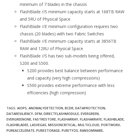
minimum of 7 blades in the chassis
FlashBlade //S minimum capacity starts at 168TB RAW
and 5RU of Physical Space
FlashBlade //E minimum configuration requires two
chassis (20 blades) with two Fabric Switches
FlashBlade //E minimum capacity starts at 3856TB
RAW and 12RU of Physical Space
FlashBlade //S has two sub-models being offered,
S200 and S500.
S200 provides best balance between performance
and capacity (very high compressions)
S500 provides extreme performance with less
efficiencies (high compression)
TAGS:
AIOPS
,
ANOMALYDETECTION
,
BCDR
,
DATAPROTECTION
,
DATARESILIENCY
,
DFM
,
DIRECTFLASHMODULE
,
EVERGREEN
,
EVERGREENONE
,
FASTRESTORE
,
FLASHARRAY
,
FLASHARRAYE
,
FLASHBLADE
,
FLASHBLADEE
,
LASVEGAS
,
MISSIONCRITICAL
,
MULTICLOUD
,
PORTWORX
,
PUREACCELERATE
,
PURESTORAGE
,
PURITYOS
,
RANSOMWARE
,