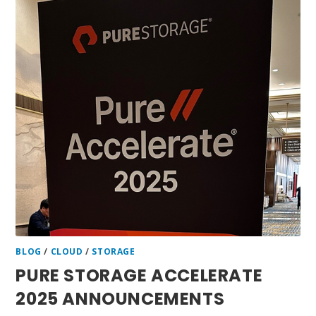
BLOG
/
CLOUD
/
STORAGE
PURE STORAGE ACCELERATE
2025 ANNOUNCEMENTS