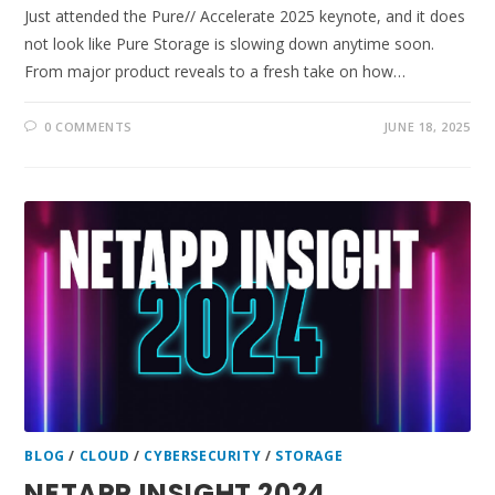
Just attended the Pure// Accelerate 2025 keynote, and it does
not look like Pure Storage is slowing down anytime soon.
From major product reveals to a fresh take on how…
0 COMMENTS
JUNE 18, 2025
BLOG
/
CLOUD
/
CYBERSECURITY
/
STORAGE
NETAPP INSIGHT 2024