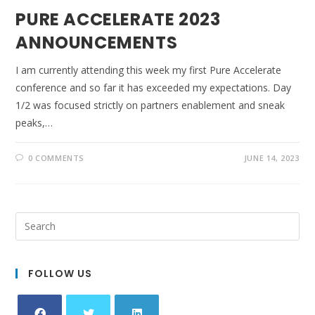
PURE ACCELERATE 2023
ANNOUNCEMENTS
I am currently attending this week my first Pure Accelerate
conference and so far it has exceeded my expectations. Day
1/2 was focused strictly on partners enablement and sneak
peaks,…
0 COMMENTS
JUNE 14, 2023
FOLLOW US