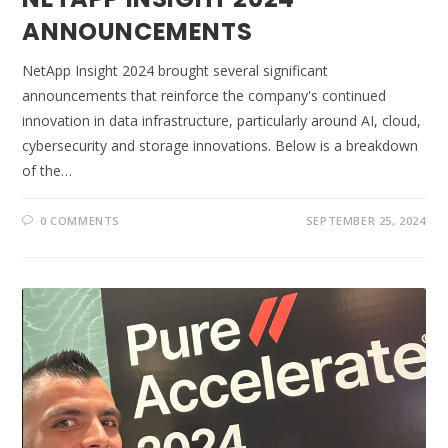
ANNOUNCEMENTS
NetApp Insight 2024 brought several significant
announcements that reinforce the company's continued
innovation in data infrastructure, particularly around AI, cloud,
cybersecurity and storage innovations. Below is a breakdown
of the…
0 COMMENTS
SEPTEMBER 25, 2024