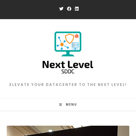
Skip
to
content
ELEVATE YOUR DATACENTER TO THE NEXT LEVEL!
MENU