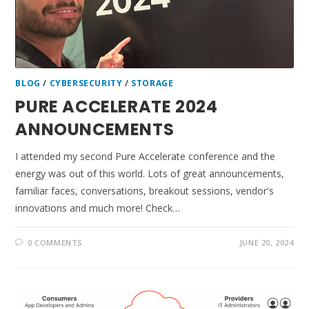
BLOG
/
CYBERSECURITY
/
STORAGE
PURE ACCELERATE 2024
ANNOUNCEMENTS
I attended my second Pure Accelerate conference and the
energy was out of this world. Lots of great announcements,
familiar faces, conversations, breakout sessions, vendor's
innovations and much more! Check…
0 COMMENTS
JUNE 20, 2024