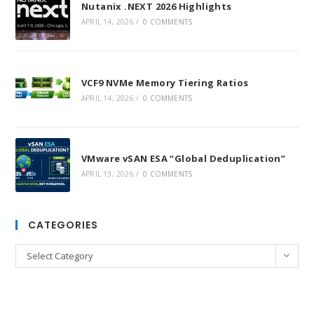
Nutanix .NEXT 2026 Highlights
APRIL 14, 2026
/
0 COMMENTS
VCF9 NVMe Memory Tiering Ratios
APRIL 14, 2026
/
0 COMMENTS
VMware vSAN ESA “Global Deduplication”
APRIL 13, 2026
/
0 COMMENTS
CATEGORIES
Categories
Select Category