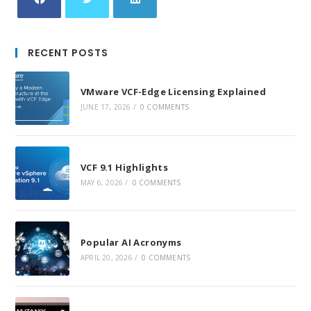
Opens
Opens
Opens
in
in
in
RECENT POSTS
a
a
a
new
new
new
VMware VCF-Edge Licensing Explained
tab
tab
tab
JUNE 17, 2026
/
0 COMMENTS
VCF 9.1 Highlights
MAY 6, 2026
/
0 COMMENTS
Popular AI Acronyms
APRIL 20, 2026
/
0 COMMENTS