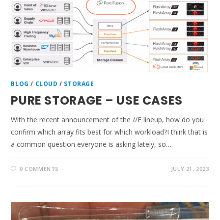
BLOG
/
CLOUD
/
STORAGE
PURE STORAGE – USE CASES
With the recent announcement of the //E lineup, how do you
confirm which array fits best for which workload?I think that is
a common question everyone is asking lately, so…
0 COMMENTS
JULY 21, 2023