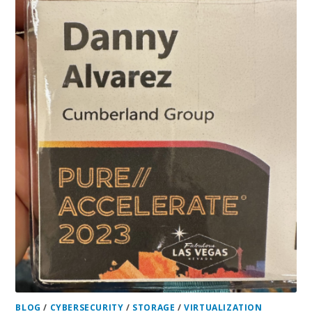
BLOG
/
CYBERSECURITY
/
STORAGE
/
VIRTUALIZATION