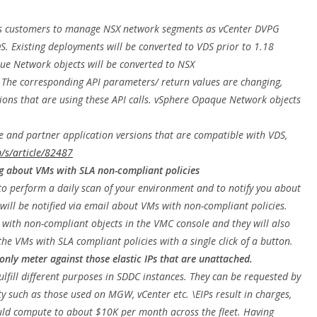
s customers to manage NSX network segments as vCenter DVPG
S. Existing deployments will be converted to VDS prior to 1.18
ue Network objects will be converted to NSX
 The corresponding API parameters/ return values are changing,
ions that are using these API calls. vSphere Opaque Network objects
e and partner application versions that are compatible with VDS,
/s/article/82487
g about VMs with SLA non-compliant policies
o perform a daily scan of your environment and to notify you about
ill be notified via email about VMs with non-compliant policies.
s with non-compliant objects in the VMC console and they will also
the VMs with SLA compliant policies with a single click of a button.
 only meter against those elastic IPs that are unattached.
fulfill different purposes in SDDC instances. They can be requested by
y such as those used on MGW, vCenter etc. \EIPs result in charges,
ould compute to about $10K per month across the fleet. Having