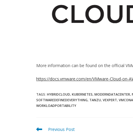
More information can be found on the official VM
https://docs.vmware.com/en/VMware-Cloud-on-AW
TAGS:
HYBRIDCLOUD
,
KUBERNETES
,
MODERNDATACENTER
,
SOFTWAREDEFINEDEVERYTHING
,
TANZU
,
VEXPERT
,
VMCON
WORKLOADPORTABILITY
Read
Previous Post