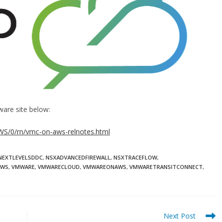
ware site below:
S/0/rn/vmc-on-aws-relnotes.html
NEXTLEVELSDDC
,
NSXADVANCEDFIREWALL
,
NSXTRACEFLOW
,
AWS
,
VMWARE
,
VMWARECLOUD
,
VMWAREONAWS
,
VMWARETRANSITCONNECT
,
Next Post