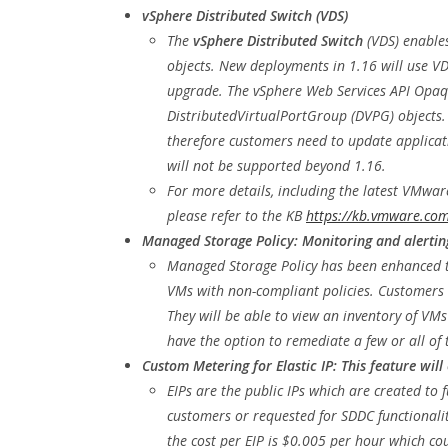
vSphere Distributed Switch (VDS)
The
vSphere Distributed Switch
(VDS) enable
objects. New deployments in 1.16 will use VD
upgrade. The vSphere Web Services API Opaq
DistributedVirtualPortGroup (DVPG) objects.
therefore customers need to update applicat
will not be supported beyond 1.16.
For more details, including the latest VMwar
please refer to the KB
https://kb.vmware.com
Managed Storage Policy: Monitoring and alertin
Managed Storage Policy has been enhanced t
VMs with non-compliant policies. Customers w
They will be able to view an inventory of VM
have the option to remediate a few or all of 
Custom Metering for Elastic IP: This feature will
EIPs are the public IPs which are created to 
customers or requested for SDDC functionalit
the cost per EIP is $0.005 per hour which c