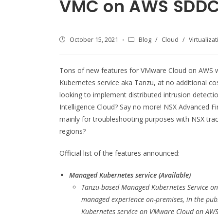
VMC on AWS SDDC 
Post
October 15, 2021
Post
Blog
/
Cloud
/
Virtualiza
published:
category:
Tons of new features for VMware Cloud on AWS w
Kubernetes service aka Tanzu, at no additional co
looking to implement distributed intrusion detect
Intelligence Cloud? Say no more! NSX Advanced Fire
mainly for troubleshooting purposes with NSX tra
regions?
Official list of the features announced:
Managed Kubernetes service (Available)
Tanzu-based Managed Kubernetes Service on 
managed experience on-premises, in the publ
Kubernetes service on VMware Cloud on AWS c