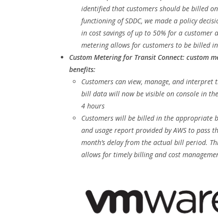
identified that customers should be billed on
functioning of SDDC, we made a policy decisio
in cost savings of up to 50% for a customer a
metering allows for customers to be billed in
Custom Metering for Transit Connect: custom me
benefits:
Customers can view, manage, and interpret th
bill data will now be visible on console in th
4 hours
Customers will be billed in the appropriate 
and usage report provided by AWS to pass th
month’s delay from the actual bill period. T
allows for timely billing and cost managemen