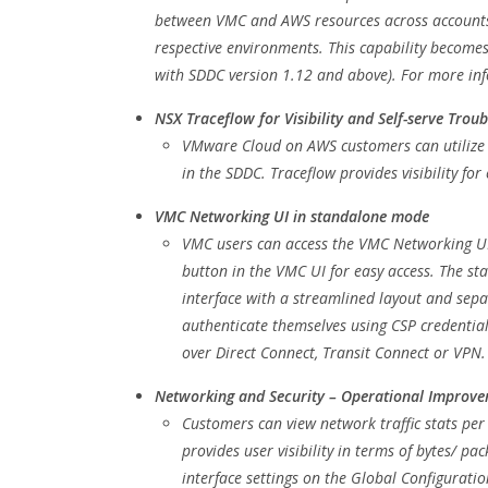
between VMC and AWS resources across accounts a
respective environments. This capability become
with SDDC version 1.12 and above). For more in
NSX Traceflow for Visibility and Self-serve Trou
VMware Cloud on AWS customers can utilize T
in the SDDC. Traceflow provides visibility f
VMC Networking UI in standalone mode
VMC users can access the VMC Networking U
button in the VMC UI for easy access. The 
interface with a streamlined layout and sepa
authenticate themselves using CSP credentia
over Direct Connect, Transit Connect or VPN.
Networking and Security – Operational Improv
Customers can view network traffic stats per
provides user visibility in terms of bytes/ p
interface settings on the Global Configuratio