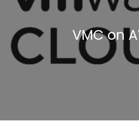
VMC on AW