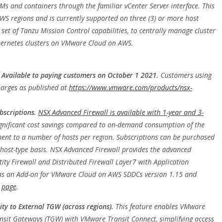
s and containers through the familiar vCenter Server interface. This
AWS regions and is currently supported on three (3) or more host
 set of Tanzu Mission Control capabilities, to centrally manage cluster
Kubernetes clusters on VMware Cloud on AWS.
 Available to paying customers on October 1 2021.
Customers using
charges as published at
https://www.vmware.com/products/nsx-
bscriptions.
NSX Advanced Firewall is available with 1-year and 3-
ignificant cost savings compared to on-demand consumption of the
nt to a number of hosts per region. Subscriptions can be purchased
host-type basis. NSX Advanced Firewall provides the advanced
ntity Firewall and Distributed Firewall Layer7 with Application
e as an Add-on for VMware Cloud on AWS SDDCs version 1.15 and
s
page
.
ty to External TGW (across regions).
This feature enables VMware
nsit Gateways (TGW) with VMware Transit Connect, simplifying access