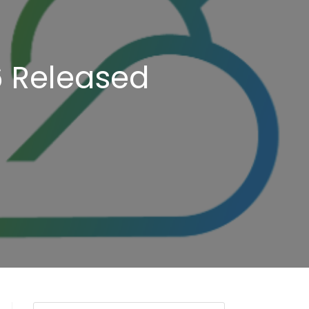
6 Released