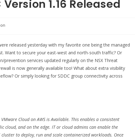
Version 1.16 Released
tion
ere released yesterday with my favorite one being the managed
st. Want to secure your east-west and north-south traffic? Or
ion/prevention services updated regularly on the NSX Threat
wall is now generally available too! What about extra visibility
ceflow? Or simply looking for SDDC group connectivity across
VMware Cloud on AWS is Available. This enables a consistent
ic cloud, and on the edge. IT or cloud admins can enable the
luster to deploy, run and scale containerized workloads. Once