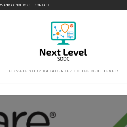
MS AND CONDITIONS
CONTACT
ELEVATE YOUR DATACENTER TO THE NEXT LEVEL!