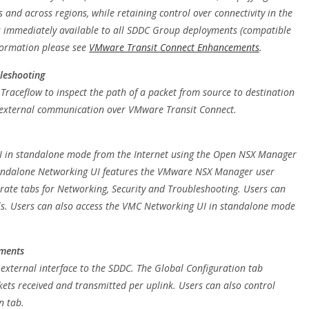
nd across regions, while retaining control over connectivity in the
s immediately available to all SDDC Group deployments (compatible
formation please see
VMware Transit Connect Enhancements
.
bleshooting
raceflow to inspect the path of a packet from source to destination
or external communication over VMware Transit Connect.
I in standalone mode from the Internet using the Open NSX Manager
standalone Networking UI features the VMware NSX Manager user
rate tabs for Networking, Security and Troubleshooting. Users can
ls. Users can also access the VMC Networking UI in standalone mode
ements
 external interface to the SDDC. The Global Configuration tab
ackets received and transmitted per uplink. Users can also control
n tab.