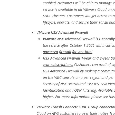
enabled, customers will be able to manage VM
service is available in all VMware Cloud on 
SDDC clusters. Customers will get access to a
lifecycle, operate, and secure their Tanzu 
V
Mware NSX Advanced Firewall
VMware NSX Advanced Firewall is Generally
the service after October 1 2021 will incur 
advanced-firewall-for-vmc.html
NSX Advanced Firewall 1-year and 3-year Su
year subscriptions.
Customers can avail of s
NSX Advanced Firewall by making a commitme
on the VMC console on a per-region and per 
security of NSX Distributed IDS/ IPS, NSX Ide
Identification and FQDN Filtering. Availabl
higher. For more information please see thi
VMware Transit Connect/ SDDC Group connectivi
Cloud on AWS customers to peer their native Tra