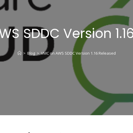
S SDDC Version 1.1
>
Blog
>
VMC on AWS SDDC Version 1.16 Released