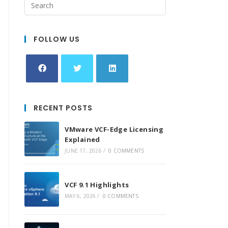
FOLLOW US
Opens
Opens
Opens
in
in
in
RECENT POSTS
a
a
a
new
new
new
VMware VCF-Edge Licensing
tab
tab
tab
Explained
JUNE 17, 2026
/
0 COMMENTS
VCF 9.1 Highlights
MAY 6, 2026
/
0 COMMENTS