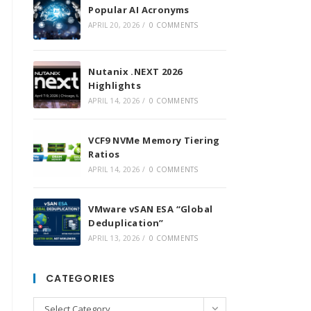
Popular AI Acronyms
APRIL 20, 2026
/
0 COMMENTS
Nutanix .NEXT 2026
Highlights
APRIL 14, 2026
/
0 COMMENTS
VCF9 NVMe Memory Tiering
Ratios
APRIL 14, 2026
/
0 COMMENTS
VMware vSAN ESA “Global
Deduplication”
APRIL 13, 2026
/
0 COMMENTS
CATEGORIES
Categories
Select Category