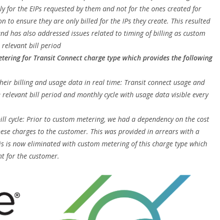
ly for the EIPs requested by them and not for the ones created for
n to ensure they are only billed for the IPs they create. This resulted
nd has also addressed issues related to timing of billing as custom
 relevant bill period
tering for Transit Connect charge type which provides the following
eir billing and usage data in real time: Transit connect usage and
e relevant bill period and monthly cycle with usage data visible every
bill cycle: Prior to custom metering, we had a dependency on the cost
ese charges to the customer. This was provided in arrears with a
his is now eliminated with custom metering of this charge type which
t for the customer.