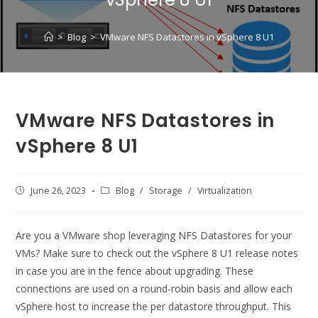
>
Blog
>
VMware NFS Datastores in vSphere 8 U1
VMware NFS Datastores in
vSphere 8 U1
Post
June 26, 2023
Post
Blog
/
Storage
/
Virtualization
published:
category:
Are you a VMware shop leveraging NFS Datastores for your
VMs? Make sure to check out the vSphere 8 U1 release notes
in case you are in the fence about upgrading. These
connections are used on a round-robin basis and allow each
vSphere host to increase the per datastore throughput. This