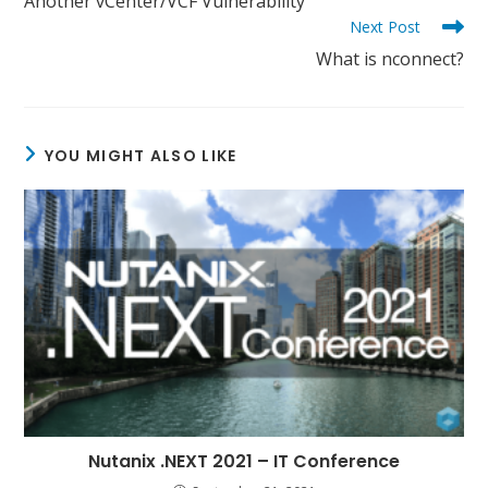
Another vCenter/VCF Vulnerability
articles
Next Post
What is nconnect?
YOU MIGHT ALSO LIKE
Nutanix .NEXT 2021 – IT Conference