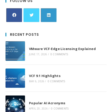
FOLLOW US
Opens
Opens
Opens
in
in
in
RECENT POSTS
a
a
a
new
new
new
VMware VCF-Edge Licensing Explained
tab
tab
tab
JUNE 17, 2026
/
0 COMMENTS
VCF 9.1 Highlights
MAY 6, 2026
/
0 COMMENTS
Popular AI Acronyms
APRIL 20, 2026
/
0 COMMENTS