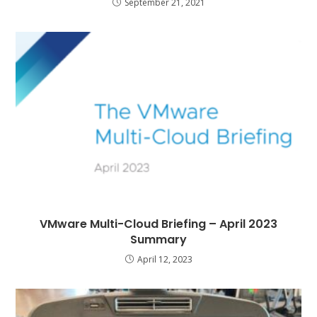
September 21, 2021
VMware Multi-Cloud Briefing – April 2023
Summary
April 12, 2023