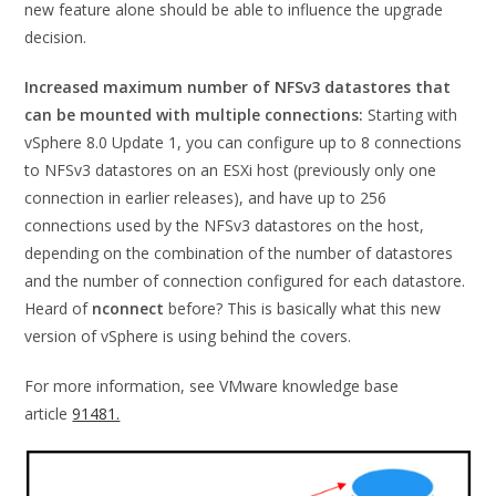
new feature alone should be able to influence the upgrade
decision.
Increased maximum number of NFSv3 datastores that
can be mounted with multiple connections:
Starting with
vSphere 8.0 Update 1, you can configure up to 8 connections
to NFSv3 datastores on an ESXi host (previously only one
connection in earlier releases), and have up to 256
connections used by the NFSv3 datastores on the host,
depending on the combination of the number of datastores
and the number of connection configured for each datastore.
Heard of
nconnect
before? This is basically what this new
version of vSphere is using behind the covers.
For more information, see VMware knowledge base
article
91481.