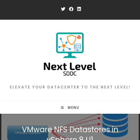
Skip
to
content
ELEVATE YOUR DATACENTER TO THE NEXT LEVEL!
MENU
VMware NFS Datastores in
vSphere 8 U1