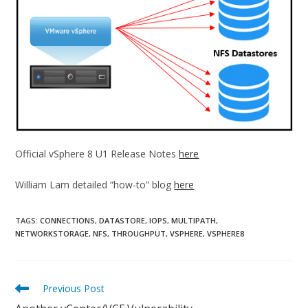
Official vSphere 8 U1 Release Notes
here
William Lam detailed “how-to” blog
here
TAGS:
CONNECTIONS
,
DATASTORE
,
IOPS
,
MULTIPATH
,
NETWORKSTORAGE
,
NFS
,
THROUGHPUT
,
VSPHERE
,
VSPHERE8
Read
Previous Post
more