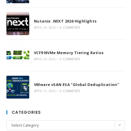
Nutanix .NEXT 2026 Highlights
APRIL 14, 2026
/
0 COMMENTS
VCF9 NVMe Memory Tiering Ratios
APRIL 14, 2026
/
0 COMMENTS
VMware vSAN ESA “Global Deduplication”
APRIL 13, 2026
/
0 COMMENTS
CATEGORIES
Categories
Select Category