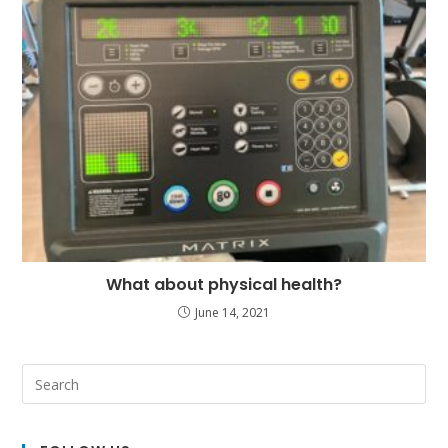
What about physical health?
June 14, 2021