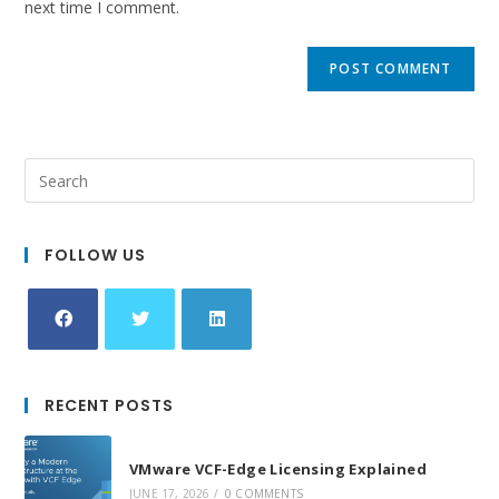
next time I comment.
FOLLOW US
Opens
Opens
Opens
in
in
in
RECENT POSTS
a
a
a
new
new
new
VMware VCF-Edge Licensing Explained
tab
tab
tab
JUNE 17, 2026
/
0 COMMENTS