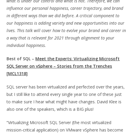
what is under our control and what is not. Therefore, we can
influence our personal happiness, career trajectory, and brand
in different ways than we did before. A critical component to
our happiness is adding variety and new opportunities into our
lives. This talk will cover how to evolve your brand and career in
a way that is relevant for 2021 through alignment to your
individual happiness.
Best of SQL –
Meet the Experts: Virtualizing Microsoft
SQL Server on vSphere – Stories from the Trenches
[MCL1318]
SQL server has been virtualized and perfected over the years,
but I still like to attend every single year to one of these just
to make sure I hear what might have changes. David Klee is
also one of the speakers, which is a BIG plus!
“Virtualizing Microsoft SQL Server (the most virtualized
mission-critical application) on VMware vSphere has become