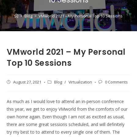
>
Blog
>
VMworld 2021 – My Personal Top 10 Sessions
VMworld 2021 – My Personal
Top 10 Sessions
Post
August 27, 2021
Post
Blog
/
Virtualization
Post
0 Comments
published:
category:
comments:
As much as I would love to attend an in-person conference
this year, we get to enjoy VMworld from the comforts of our
own home again. Even though I am not as excited as usual,
there are some great sessions scheduled, and will definitely
try my best to to attend to every single one of them. The