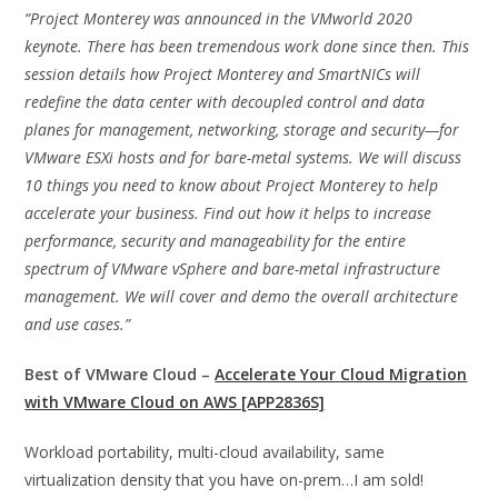
“Project Monterey was announced in the VMworld 2020
keynote. There has been tremendous work done since then. This
session details how Project Monterey and SmartNICs will
redefine the data center with decoupled control and data
planes for management, networking, storage and security—for
VMware ESXi hosts and for bare-metal systems. We will discuss
10 things you need to know about Project Monterey to help
accelerate your business. Find out how it helps to increase
performance, security and manageability for the entire
spectrum of VMware vSphere and bare-metal infrastructure
management. We will cover and demo the overall architecture
and use cases.”
Best of VMware Cloud –
Accelerate Your Cloud Migration
with VMware Cloud on AWS [APP2836S]
Workload portability, multi-cloud availability, same
virtualization density that you have on-prem…I am sold!