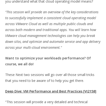
you understand what that cloud operating model means?
“This session will provide an overview of the key considerations
to successfully implement a consistent cloud operating model
across VMware Cloud as well as multiple public clouds and
across both modern and traditional apps. You will learn how
VMware cloud management technologies can help you break
down silos, and optimize and automate service and app delivery
across your multi-cloud environment.”
Want to optimize your workloads performance? Of
course, we all do!
These Next two sessions will go over all those small tricks
that you need to be aware of to help you get there.
Deep Dive: VM Performance and Best Practices [VI2158]
“This session will provide a very detailed and technical