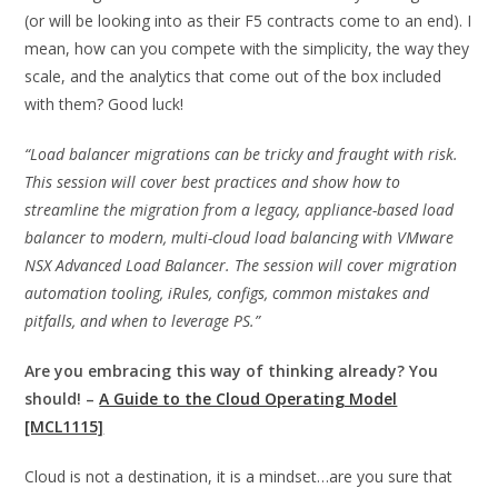
(or will be looking into as their F5 contracts come to an end). I
mean, how can you compete with the simplicity, the way they
scale, and the analytics that come out of the box included
with them? Good luck!
“Load balancer migrations can be tricky and fraught with risk.
This session will cover best practices and show how to
streamline the migration from a legacy, appliance-based load
balancer to modern, multi-cloud load balancing with VMware
NSX Advanced Load Balancer. The session will cover migration
automation tooling, iRules, configs, common mistakes and
pitfalls, and when to leverage PS.”
Are you embracing this way of thinking already? You
should! –
A Guide to the Cloud Operating Model
[MCL1115]
Cloud is not a destination, it is a mindset…are you sure that