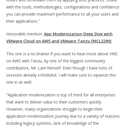
with the tools, methodologies, configurations and confidence
you can provide maximum performance to all your users and
their applications.”
Honorable mention:
App Modernization Deep Dive with
VMware Cloud on AWS and VMware Tanzu [MCL2290]
This one is a no brainer if you want to hear more about VMC
on AWS with Tanzu, by one of the biggest community
contributors, Mr. Lam himself. Even though I have tons of
sessions already scheduled, I will make sure to squeeze this
one in as well.
“Application modernization is top of mind for all enterprises
that want to deliver value to their customers quickly.
However, many organizations struggle to begin their
application modernization journey due to a variety of reasons
including legacy systems, lack of knowledge of the