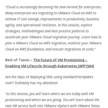
“Cloud is increasingly becoming the new normal for enterprises.
Many enterprises are migrating to VMware Cloud on AWS to
achieve IT cost savings, improvements in productivity, business
agility, and operational resilience. In this session, explore
strategies, methodologies and best practice patterns to
accelerate your VMware Cloud migration journey. Learn how to
plan a VMware Cloud on AWS migration, mobilize your VMware
Cloud on AWS foundation, and execute migrations at scale.”
Best of Tanzu –
The Future of VM Provisioning –
Enabling VM Lifecycle through Kubernetes [APP1564]
Are the days of deploying VMs using standard templates
over? Definitely has my attention!
“In this session, you will learn where we are today with VM
provisioning and where we are going. You will learn about the
new VM service built into VMware vSphere with VMware Tanzu