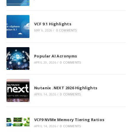
VCF 9.1 Highlights
MAY 6, 2026
/
0 COMMENTS
Popular AI Acronyms
APRIL 20, 2026
/
0 COMMENTS
Nutanix .NEXT 2026 Highlights
APRIL 14, 2026
/
0 COMMENTS
VCF9 NVMe Memory Tiering Ratios
APRIL 14, 2026
/
0 COMMENTS