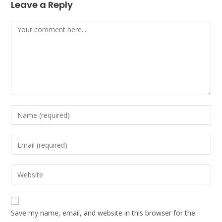
Leave a Reply
Comment
Enter
your
name
Enter
or
your
username
email
Enter
to
address
your
comment
to
website
comment
URL
Save my name, email, and website in this browser for the
(optional)