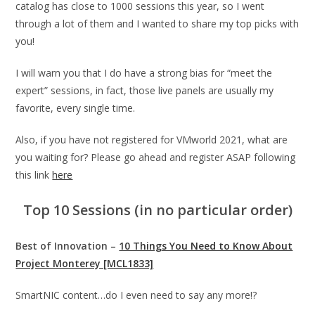
catalog has close to 1000 sessions this year, so I went
through a lot of them and I wanted to share my top picks with
you!
I will warn you that I do have a strong bias for “meet the
expert” sessions, in fact, those live panels are usually my
favorite, every single time.
Also, if you have not registered for VMworld 2021, what are
you waiting for? Please go ahead and register ASAP following
this link
here
Top 10 Sessions (in no particular order)
Best of Innovation –
10 Things You Need to Know About
Project Monterey [MCL1833]
SmartNIC content…do I even need to say any more!?