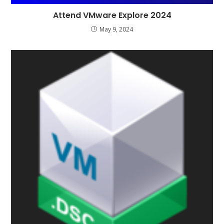
Attend VMware Explore 2024
May 9, 2024