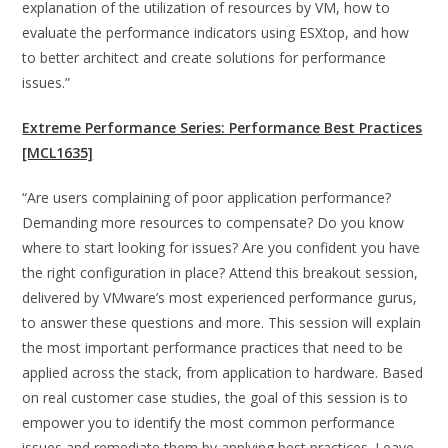
explanation of the utilization of resources by VM, how to
evaluate the performance indicators using ESXtop, and how
to better architect and create solutions for performance
issues.”
Extreme Performance Series: Performance Best Practices
[MCL1635]
“Are users complaining of poor application performance?
Demanding more resources to compensate? Do you know
where to start looking for issues? Are you confident you have
the right configuration in place? Attend this breakout session,
delivered by VMware’s most experienced performance gurus,
to answer these questions and more. This session will explain
the most important performance practices that need to be
applied across the stack, from application to hardware. Based
on real customer case studies, the goal of this session is to
empower you to identify the most common performance
issues and remediate them by applying best practices. Leave