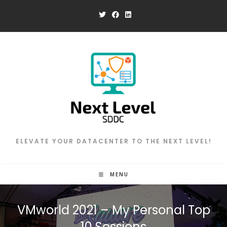
Skip
to
content
ELEVATE YOUR DATACENTER TO THE NEXT LEVEL!
MENU
VMworld 2021 – My Personal Top
10 Sessions