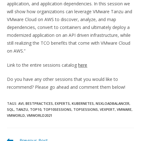
application, and application dependencies. In this session we
will show how organizations can leverage VMware Tanzu and
VMware Cloud on AWS to discover, analyze, and map
dependencies, convert to containers and ultimately deploy a
modernized application on an API driven infrastructure, while
still realizing the TCO benefits that come with VMware Cloud
on AWS.”
Link to the entire sessions catalog
here
Do you have any other sessions that you would like to
recommend? Please go ahead and comment them below!
TAGS:
AVI
,
BESTPRACTICES
,
EXPERTS
,
KUBERNETES
,
NSXLOADBALANCER
,
SQL
,
TANZU
,
TOP10
,
TOP10SESSIONS
,
TOPSESSIONS
,
VEXPERT
,
VMWARE
,
VMWORLD
,
VMWORLD2021
Read
Previous Post