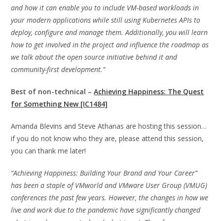
and how it can enable you to include VM-based workloads in
your modern applications while still using Kubernetes APIs to
deploy, configure and manage them. Additionally, you will learn
how to get involved in the project and influence the roadmap as
we talk about the open source initiative behind it and
community-first development.”
Best of non-technical –
Achieving Happiness: The Quest
for Something New [IC1484]
Amanda Blevins and Steve Athanas are hosting this session…
if you do not know who they are, please attend this session,
you can thank me later!
“Achieving Happiness: Building Your Brand and Your Career”
has been a staple of VMworld and VMware User Group (VMUG)
conferences the past few years. However, the changes in how we
live and work due to the pandemic have significantly changed