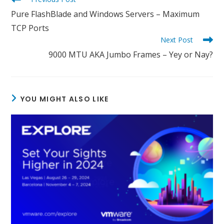
more
Pure FlashBlade and Windows Servers – Maximum
articles
TCP Ports
Next Post
9000 MTU AKA Jumbo Frames – Yey or Nay?
YOU MIGHT ALSO LIKE