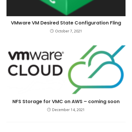
VMware VM Desired State Configuration Fling
October 7, 2021
NFS Storage for VMC on AWS – coming soon
December 14, 2021