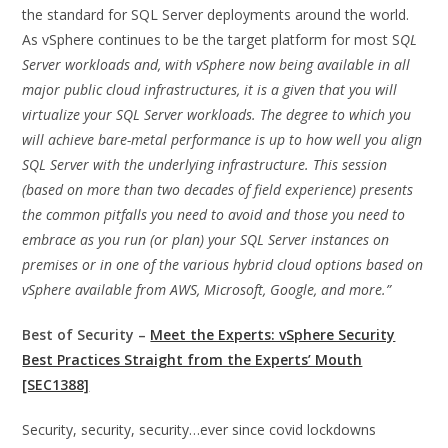
the standard for SQL Server deployments around the world.
As vSphere continues to be the target platform for most S
QL
Server workloads and, with vSphere now being available in all
major public cloud infrastructures, it is a given that you will
virtualize your SQL Server workloads. The degree to which you
will achieve bare-metal performance is up to how well you align
SQL Server with the underlying infrastructure. This session
(based on more than two decades of field experience) presents
the common pitfalls you need to avoid and those you need to
embrace as you run (or plan) your SQL Server instances on
premises or in one of the various hybrid cloud options based on
vSphere available from AWS, Microsoft, Google, and more.”
Best of Security –
Meet the Experts: vSphere Security
Best Practices Straight from the Experts’ Mouth
[SEC1388]
Security, security, security…ever since covid lockdowns