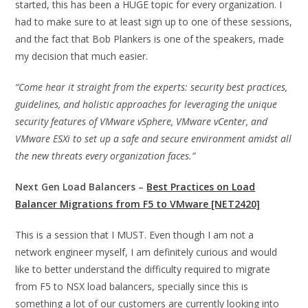
started, this has been a HUGE topic for every organization. I
had to make sure to at least sign up to one of these sessions,
and the fact that Bob Plankers is one of the speakers, made
my decision that much easier.
“Come hear it straight from the experts: security best practices,
guidelines, and holistic approaches for leveraging the unique
security features of VMware vSphere, VMware vCenter, and
VMware ESXi to set up a safe and secure environment amidst all
the new threats every organization faces.”
Next Gen Load Balancers –
Best Practices on Load
Balancer Migrations from F5 to VMware [NET2420]
This is a session that I MUST. Even though I am not a
network engineer myself, I am definitely curious and would
like to better understand the difficulty required to migrate
from F5 to NSX load balancers, specially since this is
something a lot of our customers are currently looking into